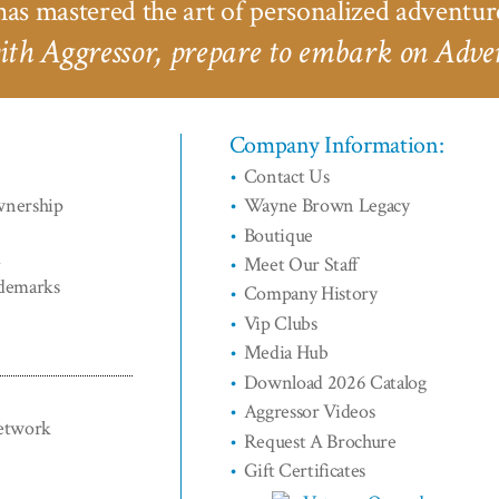
as mastered the art of personalized adventur
th Aggressor, prepare to embark on Adven
Company Information:
Contact Us
wnership
Wayne Brown Legacy
Boutique
d
Meet Our Staff
ademarks
Company History
Vip Clubs
Media Hub
Download 2026 Catalog
Aggressor Videos
Network
Request A Brochure
Gift Certificates