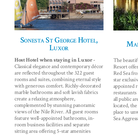
Sonesta St George Hotel,
Mar
Luxor
Host Hotel when staying in Luxor -
The beautif
Classical elegance and contemporary décor
Resort offer
are reflected throughout the 322 guest
Red Sea fro
rooms and suites, combining eternal style
star exclusi
with generous comfort. Richly-decorated
appointed r
marble bathrooms and soft lavish fabrics
restaurants 
create a relaxing atmosphere,
all public a
complemented by stunning panoramic
located, the
views of the Nile River. All guest rooms
place to un
feature well-appointed bathrooms, in-
Sea Aggress
room business facilities and separate
sitting area offering 5-star amenities