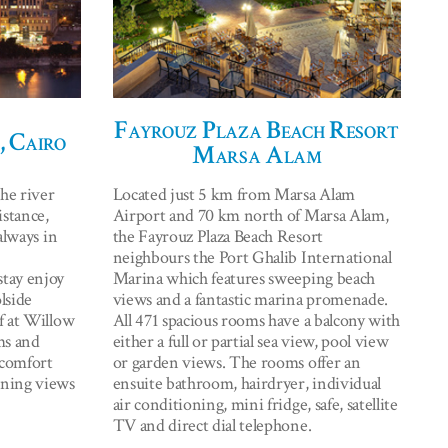
Fayrouz Plaza Beach Resort
, Cairo
Marsa Alam
he river
Located just 5 km from Marsa Alam
istance,
Airport and 70 km north of Marsa Alam,
always in
the Fayrouz Plaza Beach Resort
neighbours the Port Ghalib International
tay enjoy
Marina which features sweeping beach
lside
views and a fantastic marina promenade.
f at Willow
All 471 spacious rooms have a balcony with
ms and
either a full or partial sea view, pool view
 comfort
or garden views. The rooms offer an
nning views
ensuite bathroom, hairdryer, individual
air conditioning, mini fridge, safe, satellite
TV and direct dial telephone.