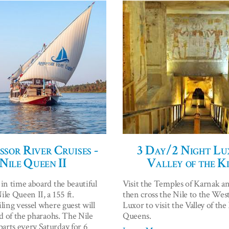
sor River Cruises -
3 Day/2 Night Lu
Nile Queen II
Valley of the K
 in time aboard the beautiful
Visit the Temples of Karnak a
le Queen II, a 155 ft.
then cross the Nile to the Wes
ling vessel where guest will
Luxor to visit the Valley of th
nd of the pharaohs. The Nile
Queens.
rts every Saturday for 6