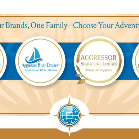
r Brands,
One Family - Choose Your Advent
Aggressor
Aggressor
Ag
River
Safari
Saf
Cruises™
Lodge™
L