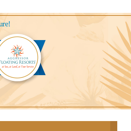
ure!
gressor
ari
odge™