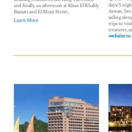
days/5 nigh
and finally, an afternoon at Khan El Khalily
Aswan. See 
Bazaars and El Moez Street.
sailing alon
Learn More
trips to vis
treasures, a
website to