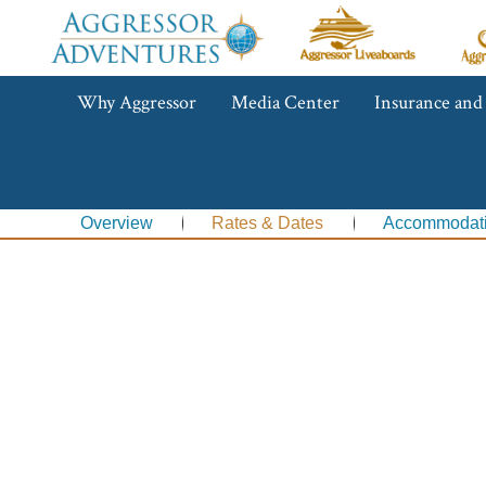
Aggressor
Ag
Liveaboards™
R
C
Aggressor
Why Aggressor
Media Center
Insurance and
Adventures™
Overview
Rates & Dates
Accommodat