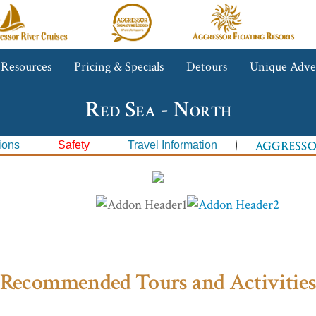
gressor
Aggressor
Aggressor
iver
Safari
Floating
ruises™
Lodge™
Resorts™
 Resources
Pricing & Specials
Detours
Unique Adve
Red Sea - North
ions
Safety
Travel Information
Recommended Tours and Activitie