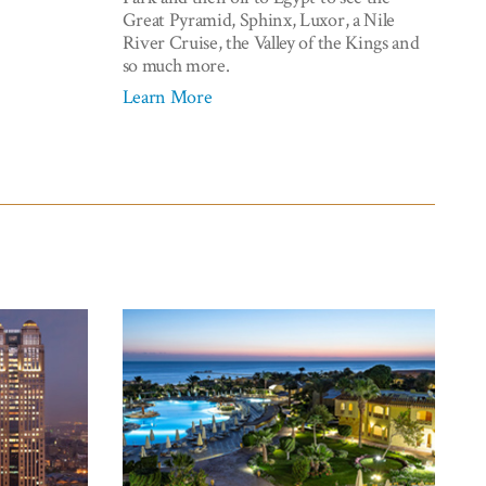
Great Pyramid, Sphinx, Luxor, a Nile
River Cruise, the Valley of the Kings and
so much more.
Learn More