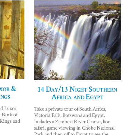
xor &
14 Day/13 Night Southern
ings
Africa and Egypt
nd Luxor
Take a private tour of South Africa,
t Bank of
Victoria Falls, Botswana and Egypt.
e Kings and
Includes a Zambezi River Cruise, lion
safari, game viewing in Chobe National
Park and then off to Egypt to see the