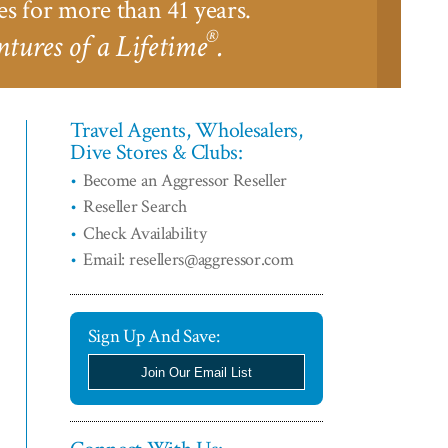
es for more than 41 years.
®
tures of a Lifetime
.
Travel Agents, Wholesalers,
Dive Stores & Clubs:
Become an Aggressor Reseller
Reseller Search
Check Availability
Email: resellers@aggressor.com
Sign Up And Save:
Join Our Email List