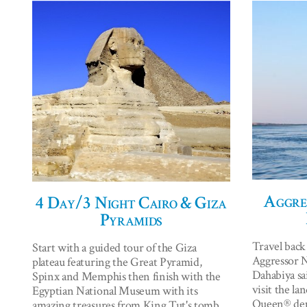
Aggres
4 Day/3 Night Cairo & Giza
Pyramids
Travel back
Start with a guided tour of the Giza
Aggressor Ni
plateau featuring the Great Pyramid,
Dahabiya sai
Spinx and Memphis then finish with the
visit the la
Egyptian National Museum with its
Queen® depa
amazing treasures from King Tut's tomb