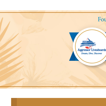
Fou
Aggressor
Liveaboards™