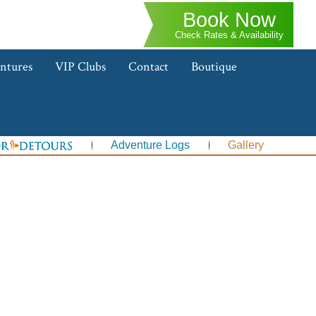
Book Now
Check Rates & Availability
ntures
VIP Clubs
Contact
Boutique
Adventure Logs
Gallery
s