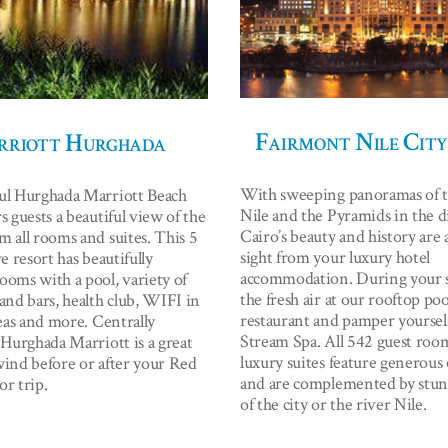
Fairmont Nile City
riott Hurghada
With sweeping panoramas of t
ul Hurghada Marriott Beach
Nile and the Pyramids in the d
s guests a beautiful view of the
Cairo’s beauty and history are 
m all rooms and suites. This 5
sight from your luxury hotel
ve resort has beautifully
accommodation. During your s
ooms with a pool, variety of
the fresh air at our rooftop poo
and bars, health club, WIFI in
restaurant and pamper yoursel
reas and more. Centrally
Stream Spa. All 542 guest roo
 Hurghada Marriott is a great
luxury suites feature generous
wind before or after your Red
and are complemented by stu
or trip.
of the city or the river Nile.