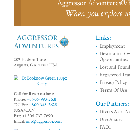
Aggressor Adventures
h
®
When you explore wi
Links:
Employment
Aggressor
Destination O
Adventures™
Opportunities
209 Hudson Trace
Augusta, GA 30907 USA
Lost and Foun
Registered Tr
Privacy Policy
Terms Of Use
Call for Reservations:
Phone:
+1 706-993-2531
Our Partners:
Toll Free:
800-348-2628
(USA/CAN)
Divers Alert 
Fax: +1 706-737-7690
DiveAssure
Email:
info@aggressor.com
PADI