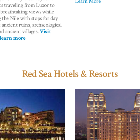
Learn More
ts traveling from Luxor to
breathtaking views while
g the Nile with stops for day
it ancient ruins, archaeological
nd ancient villages.
Visit
 learn more
Red Sea Hotels & Resorts