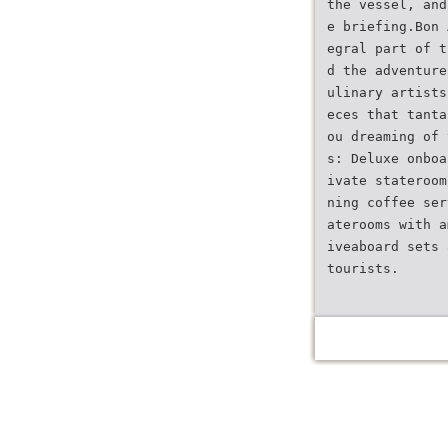
the vessel, and
e briefing.Bon 
egral part of t
d the adventure
ulinary artists
eces that tanta
ou dreaming of 
s: Deluxe onboa
ivate stateroom
ning coffee ser
aterooms with a
iveaboard sets 