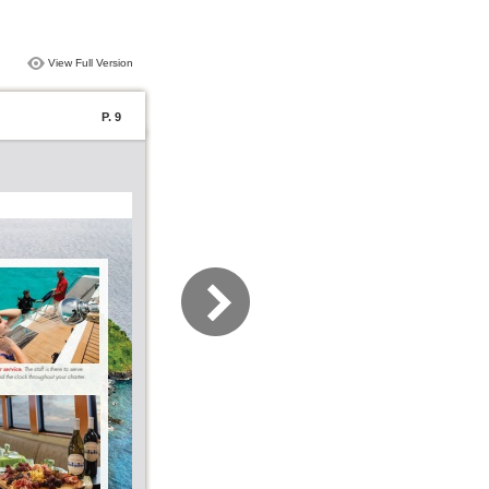
View Full Version
P. 9