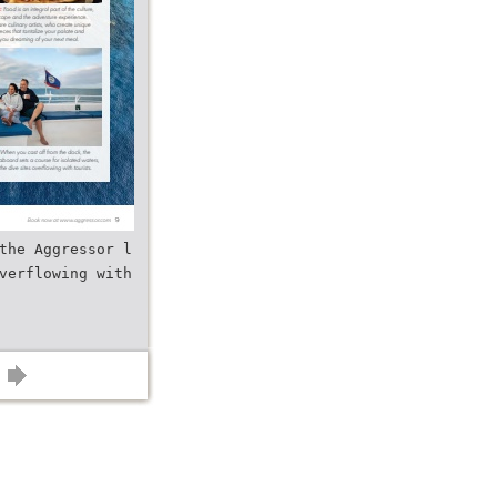
the Aggressor l
verflowing with