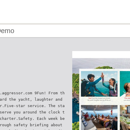
Demo
.aggressor.com 9Fun! From th
ard the yacht, laughter and
r.Five-star service. The sta
serve you around the clock t
charter.Safety. Each week be
rough safety briefing about