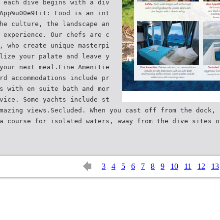
 each dive begins with a div
App%u00e9tit: Food is an int
he culture, the landscape an
 experience. Our chefs are c
, who create unique masterpi
lize your palate and leave y
your next meal.Fine Amenitie
rd accommodations include pr
s with en suite bath and mor
vice. Some yachts include st
mazing views.Secluded. When you cast off from the dock, 
a course for isolated waters, away from the dive sites o
3
4
5
6
7
8
9
10
11
12
13