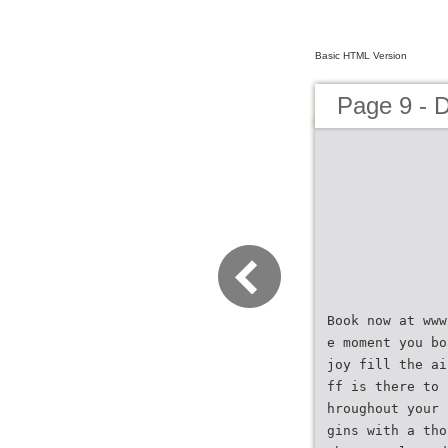
Basic HTML Version
Page 9 - 
Book now at www
e moment you bo
joy fill the ai
ff is there to 
hroughout your 
gins with a tho