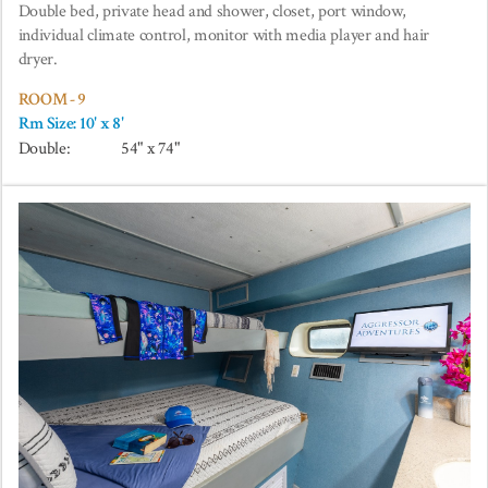
Double bed, private head and shower, closet, port window,
individual climate control, monitor with media player and hair
dryer.
ROOM - 9
Rm Size: 10' x 8'
Double:
54" x 74"