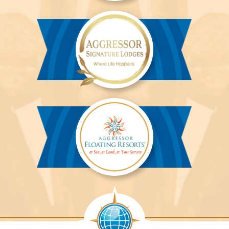
Aggressor
River
Cruises™
Aggressor
Safari
Lodge™
Aggressor
Safari
Lodge™