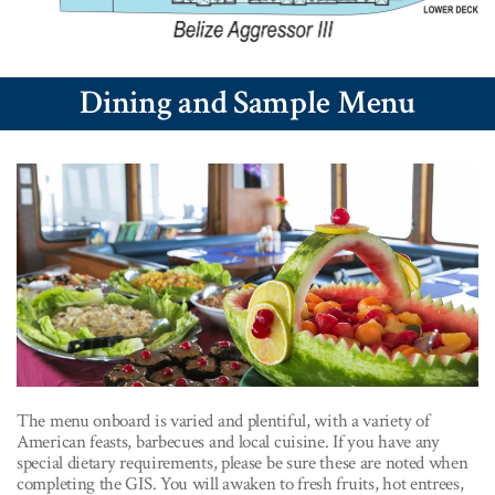
Dining and Sample Menu
The menu onboard is varied and plentiful, with a variety of
American feasts, barbecues and local cuisine. If you have any
special dietary requirements, please be sure these are noted when
completing the GIS. You will awaken to fresh fruits, hot entrees,