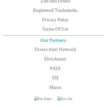
Lost and Found
Registered Trademarks
Privacy Policy
Terms Of Use
Our Partners:
Divers Alert Network
DiveAssure
PADI
SSI
Mares