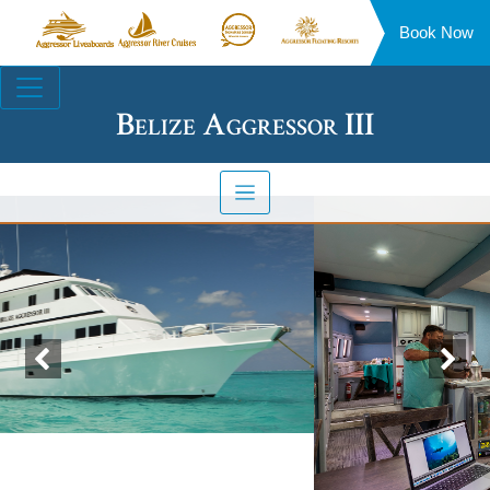
Book Now
Aggressor
Aggressor
Aggressor
Aggressor
Liveaboards™
River
Safari
Floating
Site
Cruises™
Lodge™
Resorts™
Navigation
Belize Aggressor III
Previous
Nex