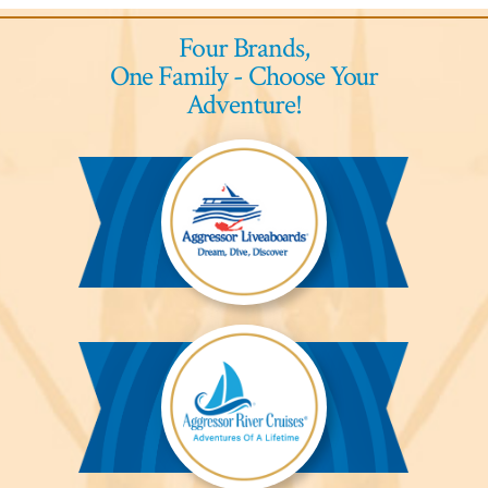
Four Brands,
One Family - Choose Your
Adventure!
Aggressor
Liveaboards™