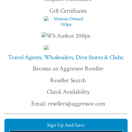
Gift Certificates
Travel Agents, Wholesalers, Dive Stores & Clubs:
Become an Aggressor Reseller
Reseller Search
Check Availability
Email: resellers@aggressor.com
Sign Up And Save: