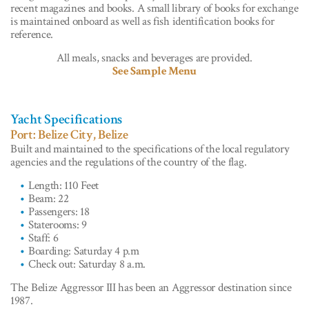
recent magazines and books. A small library of books for exchange
is maintained onboard as well as fish identification books for
reference.
All meals, snacks and beverages are provided.
See Sample Menu
Yacht Specifications
Port: Belize City, Belize
Built and maintained to the specifications of the local regulatory
agencies and the regulations of the country of the flag.
Length: 110 Feet
Beam: 22
Passengers: 18
Staterooms: 9
Staff: 6
Boarding: Saturday 4 p.m
Check out: Saturday 8 a.m.
The Belize Aggressor III has been an Aggressor destination since
1987.