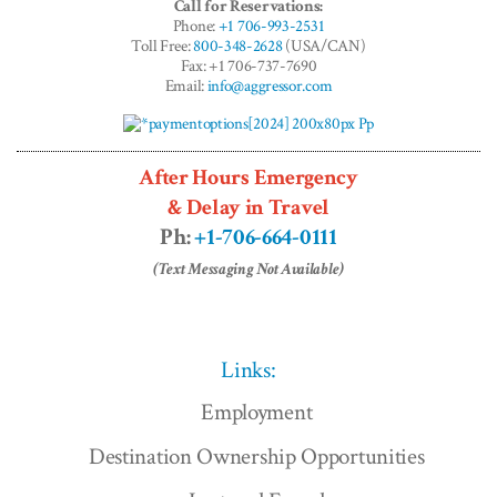
Call for Reservations:
Phone:
+1 706-993-2531
Toll Free:
800-348-2628
(USA/CAN)
Fax: +1 706-737-7690
Email:
info@aggressor.com
After Hours Emergency
& Delay in Travel
Ph:
+1-706-664-0111
(Text Messaging Not Available)
Links:
Employment
Destination Ownership Opportunities