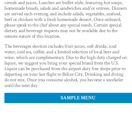
cereals and juices. Lunches are buffet-style, featuring hot soups,
homemade breads, salads and sandwiches and/or entrees. Dinners
are served each evening and include salads, vegetables, seafood,
beef or chicken with a fresh homemade dessert. Once onboard,
please speak to the chef about any special needs. Certain special
dietary and beverage requests may not be available due to the
remote nature of this location.
The beverages election includes fruit juices, soft drinks, iced
water, iced tea, coffee, and a limited selection of local beer and
wine, which are complimentary. Due to the high duty charged on
liquor, we suggest you bring your special brand from the U.S.
Liquor can be purchased from the airport duty free shops prior to
departing on your last flight to Belize City. Drinking and diving
do not mix. Once you consume alcohol, you become a snorkeler
until the next day.
SAMPLE MENU