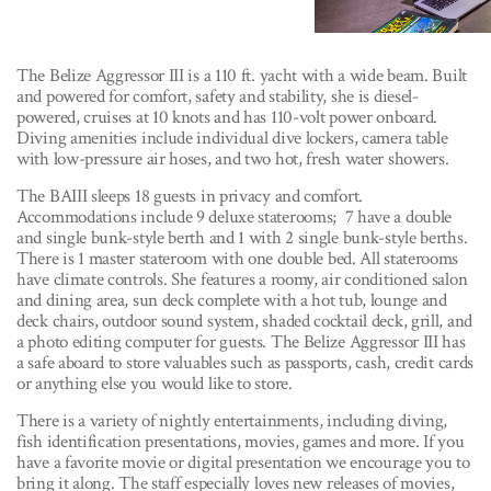
The Belize Aggressor III is a 110 ft. yacht with a wide beam. Built
and powered for comfort, safety and stability, she is diesel-
powered, cruises at 10 knots and has 110-volt power onboard.
Diving amenities include individual dive lockers, camera table
with low-pressure air hoses, and two hot, fresh water showers.
The BAIII sleeps 18 guests in privacy and comfort.
Accommodations include 9 deluxe staterooms; 7 have a double
and single bunk-style berth and 1 with 2 single bunk-style berths.
There is 1 master stateroom with one double bed. All staterooms
have climate controls. She features a roomy, air conditioned salon
and dining area, sun deck complete with a hot tub, lounge and
deck chairs, outdoor sound system, shaded cocktail deck, grill, and
a photo editing computer for guests. The Belize Aggressor III has
a safe aboard to store valuables such as passports, cash, credit cards
or anything else you would like to store.
There is a variety of nightly entertainments, including diving,
fish identification presentations, movies, games and more. If you
have a favorite movie or digital presentation we encourage you to
bring it along. The staff especially loves new releases of movies,