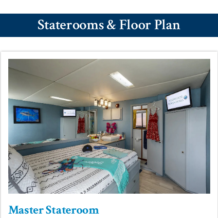
Staterooms & Floor Plan
Master Stateroom