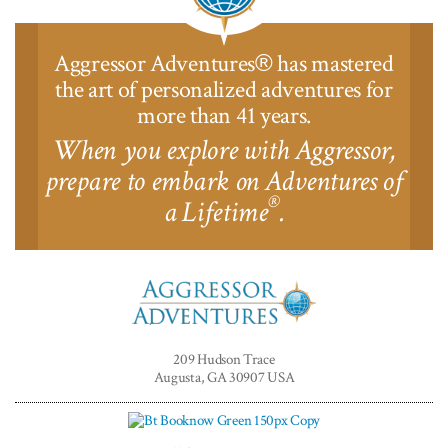
Aggressor Adventures
has mastered
®
the art of personalized adventures for
more than 41 years.
When you explore with Aggressor,
prepare to embark on Adventures of
®
a Lifetime
.
Aggressor
Adventures™
209 Hudson Trace
Augusta, GA 30907 USA