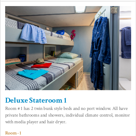
Deluxe Stateroom 1
Room # 1 has 2 twin bunk style beds and no port window. All have
private bathrooms and showers, individual climate control, monitor
with media player and hair dryer.
Room - 1