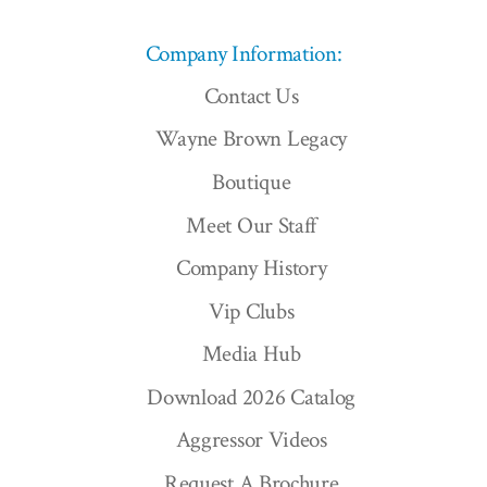
Company Information:
Contact Us
Wayne Brown Legacy
Boutique
Meet Our Staff
Company History
Vip Clubs
Media Hub
Download 2026 Catalog
Aggressor Videos
Request A Brochure