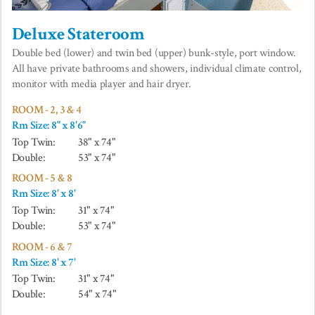
Deluxe Stateroom
Double bed (lower) and twin bed (upper) bunk-style, port window.
All have private bathrooms and showers, individual climate control,
monitor with media player and hair dryer.
ROOM - 2, 3 & 4
Rm Size: 8" x 8'6"
Top Twin:
38" x 74"
Double:
53" x 74"
ROOM - 5 & 8
Rm Size: 8' x 8'
Top Twin:
31" x 74"
Double:
53" x 74"
ROOM - 6 & 7
Rm Size: 8' x 7'
Top Twin:
31" x 74"
Double:
54" x 74"