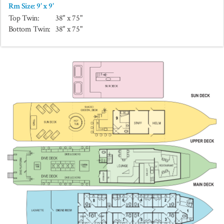
Rm Size: 9' x 9'
Top Twin:
38" x 75"
Bottom Twin:
38" x 75"