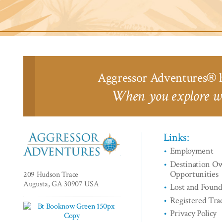
Liveaboards™
Aggressor Adventures
h
®
When you explore wi
Links:
Employment
Aggressor
Destination O
Adventures™
Opportunities
209 Hudson Trace
Augusta, GA 30907 USA
Lost and Foun
Registered Tr
Privacy Policy