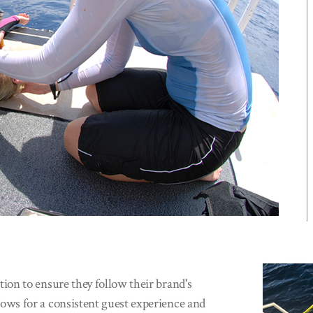
on to ensure they follow their brand's
ws for a consistent guest experience and