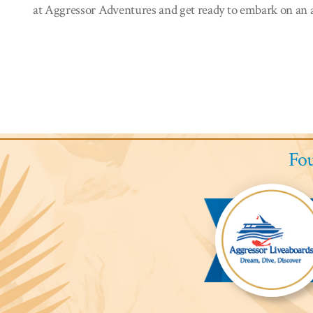
at Aggressor Adventures and get ready to embark on an a
Fou
Aggressor