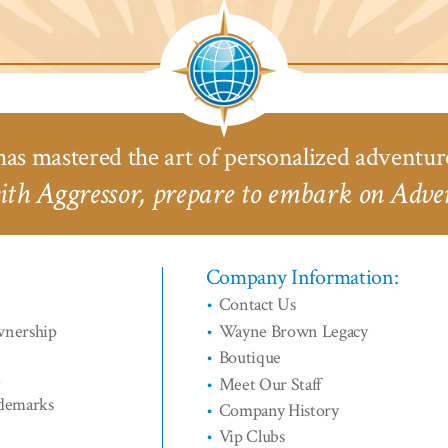
River
Safari
Saf
Cruises™
Lodge™
L
as mastered the art of personalized adventur
th Aggressor, prepare to embark on Adven
Company Information:
Contact Us
wnership
Wayne Brown Legacy
Boutique
d
Meet Our Staff
ademarks
Company History
Vip Clubs