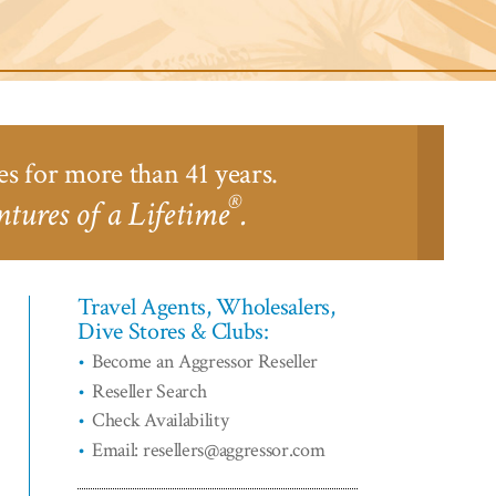
ari
odge™
es for more than 41 years.
®
tures of a Lifetime
.
Travel Agents, Wholesalers,
Dive Stores & Clubs:
Become an Aggressor Reseller
Reseller Search
Check Availability
Email: resellers@aggressor.com