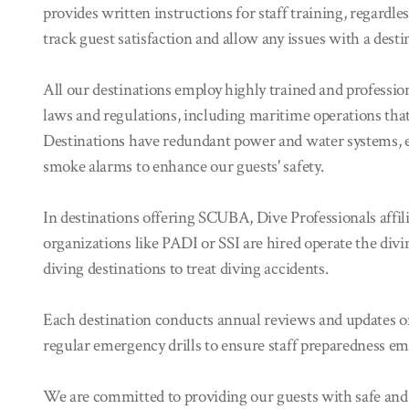
provides written instructions for staff training, regardle
track guest satisfaction and allow any issues with a desti
All our destinations employ highly trained and professio
laws and regulations, including maritime operations that
Destinations have redundant power and water systems,
smoke alarms to enhance our guests' safety.
In destinations offering SCUBA, Dive Professionals affil
organizations like PADI or SSI are hired operate the divi
diving destinations to treat diving accidents.
Each destination conducts annual reviews and updates on
regular emergency drills to ensure staff preparedness em
We are committed to providing our guests with safe and u