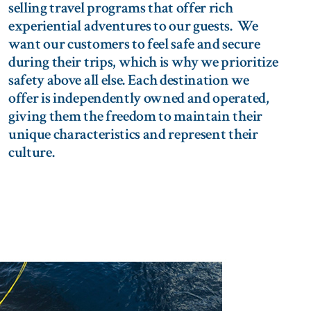
selling travel programs that offer rich
experiential adventures to our guests. We
want our customers to feel safe and secure
during their trips, which is why we prioritize
safety above all else. Each destination we
offer is independently owned and operated,
giving them the freedom to maintain their
unique characteristics and represent their
culture.