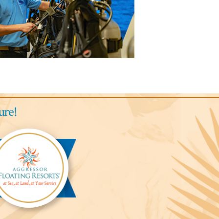
ure!
gressor