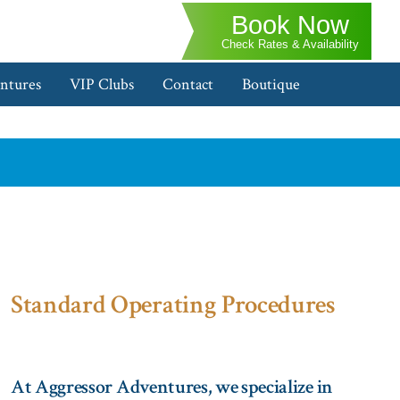
Book Now
Check Rates & Availability
ntures
VIP Clubs
Contact
Boutique
Standard Operating Procedures
At Aggressor Adventures, we specialize in