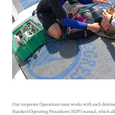
Our corporate Operations team works with each destinati
Standard Operating Procedures (SOP) manual, which allo