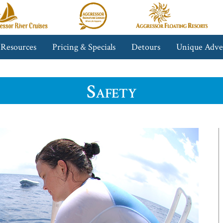
gressor
Aggressor
Aggressor
iver
Safari
Floating
ruises™
Lodge™
Resorts™
 Resources
Pricing & Specials
Detours
Unique Adve
Safety