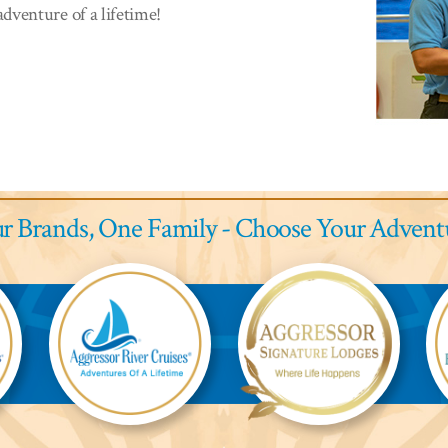
dventure of a lifetime!
r Brands,
One Family - Choose Your Advent
Aggressor
Aggressor
Ag