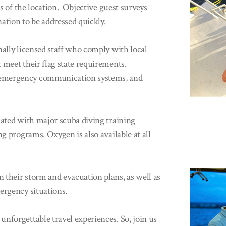
ss of the location. Objective guest surveys
nation to be addressed quickly.
nally licensed staff who comply with local
 meet their flag state requirements.
 emergency communication systems, and
iated with major scuba diving training
ng programs. Oxygen is also available at all
 their storm and evacuation plans, as well as
ergency situations.
nforgettable travel experiences. So, join us