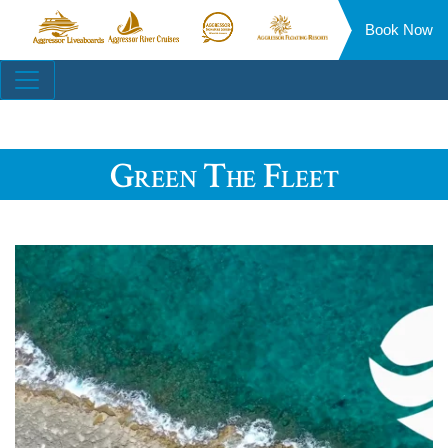
Book Now
Aggressor
Aggressor
Aggressor
Aggressor
Liveaboards™
River
Safari
Floating
Site
Cruises™
Lodge™
Resorts™
Navigation
Green The Fleet