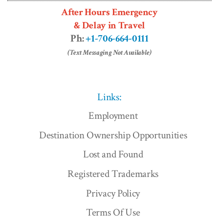
After Hours Emergency
& Delay in Travel
Ph:
+1-706-664-0111
(Text Messaging Not Available)
Links:
Employment
Destination Ownership Opportunities
Lost and Found
Registered Trademarks
Privacy Policy
Terms Of Use