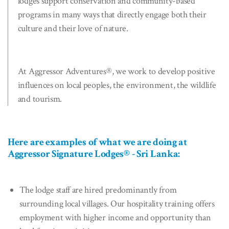
lodges support conservation and community-based
programs in many ways that directly engage both their
culture and their love of nature.
At Aggressor Adventures®, we work to develop positive
influences on local peoples, the environment, the wildlife
and tourism.
Here are examples of what we are doing at
Aggressor Signature Lodges® - Sri Lanka:
The lodge staff are hired predominantly from
surrounding local villages. Our hospitality training offers
employment with higher income and opportunity than