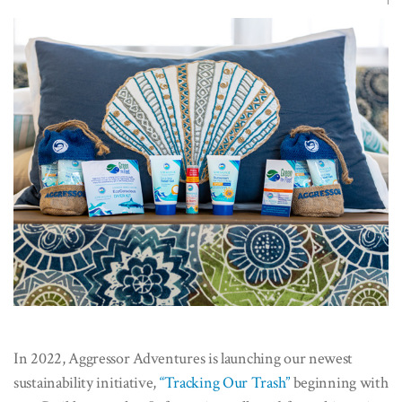
In 2022, Aggressor Adventures is launching our newest
sustainability initiative,
“Tracking Our Trash”
beginning with