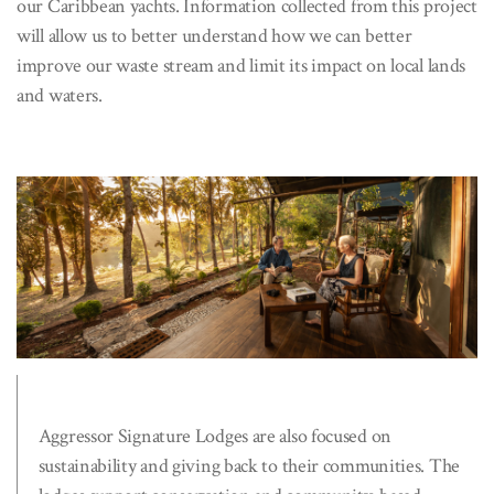
our Caribbean yachts. Information collected from this project
will allow us to better understand how we can better
improve our waste stream and limit its impact on local lands
and waters.
Aggressor Signature Lodges are also focused on
sustainability and giving back to their communities. The