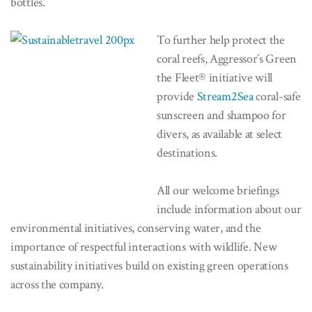
bottles.
To further help protect the
coral reefs, Aggressor’s Green
the Fleet® initiative will
provide
Stream2Sea
coral-safe
sunscreen and shampoo for
divers, as available at select
destinations.
All our welcome briefings
include information about our
environmental initiatives, conserving water, and the
importance of respectful interactions with wildlife. New
sustainability initiatives build on existing green operations
across the company.