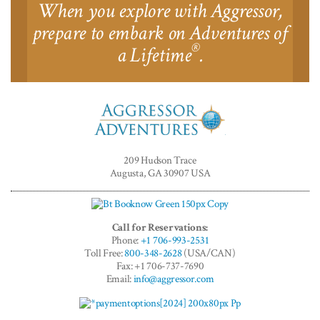
When you explore with Aggressor,
prepare to embark on Adventures of
®
a Lifetime
.
Aggressor
Adventures™
209 Hudson Trace
Augusta, GA 30907 USA
Call for Reservations:
Phone:
+1 706-993-2531
Toll Free:
800-348-2628
(USA/CAN)
Fax: +1 706-737-7690
Email:
info@aggressor.com