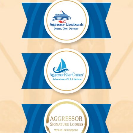
Aggressor
Liveaboards™
Aggressor
River
Cruises™