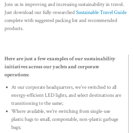
Join us in improving and increasing sustainability in travel.
Just download our fully-researched
Sustainable Travel Guide
complete with suggested packing list and recommended
products.
Here are just a few examples of our sustainability
initiatives across our yachts and corporate
operations:
At our corporate headquarters, we’ve switched to all
energy-efficient LED lights, and select destinations are
transitioning to the same;
Where available, we're switching from single-use
plastic bags to small, compostable, non-plastic garbage
bags;