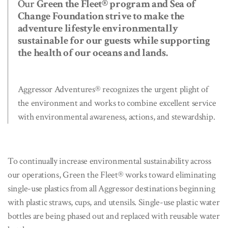
Our
Green the Fleet® program and Sea of
Change Foundation strive to make the
adventure lifestyle environmentally
sustainable for our guests while supporting
the health of our oceans and lands.
Aggressor Adventures® recognizes the urgent plight of
the environment and works to combine excellent service
with environmental awareness, actions, and stewardship.
To continually increase environmental sustainability across
our operations, Green the Fleet® works toward eliminating
single-use plastics from all Aggressor destinations beginning
with plastic straws, cups, and utensils. Single-use plastic water
bottles are being phased out and replaced with reusable water