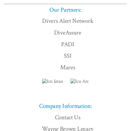
Our Partners:
Divers Alert Network
DiveAssure
PADI
SSI
Mares
Company Information:
Contact Us
Wayne Brown Legacy