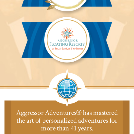
Aggressor
Safari
Lodge™
Aggressor
Safari
Lodge™
Aggressor Adventures
has mastered
®
the art of personalized adventures for
more than 41 years.