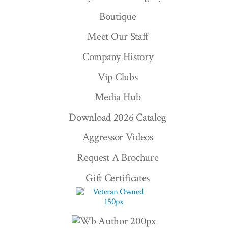
Boutique
Meet Our Staff
Company History
Vip Clubs
Media Hub
Download 2026 Catalog
Aggressor Videos
Request A Brochure
Gift Certificates