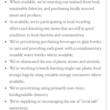
When available, we're sourcing our seafood from local,
sustainable fisheries, and purchasing locally sourced
meats and produce;
As available, we're participating in local recycling
efforts and donating any items that are still in good
condition to local charities and communities;
We're prioritizing purchasing beverages in glass bottles
or cans and providing each guest with a complimentary
reusable water bottles where available;
We’ve eliminated the use of plastic straws and utensils;
We’re working towards limiting single-use plastic food
storage bags by using reusable storage containers where
available;
We’re prioritizing using primarily non-toxic,
biodegradable cleaners;
We're supplying or encouraging the use of "coral safe"
sunscreens.