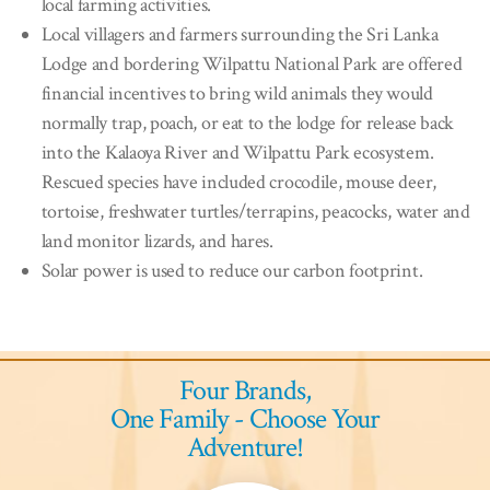
local farming activities.
Local villagers and farmers surrounding the Sri Lanka
Lodge and bordering Wilpattu National Park are offered
financial incentives to bring wild animals they would
normally trap, poach, or eat to the lodge for release back
into the Kalaoya River and Wilpattu Park ecosystem.
Rescued species have included crocodile, mouse deer,
tortoise, freshwater turtles/terrapins, peacocks, water and
land monitor lizards, and hares.
Solar power is used to reduce our carbon footprint.
Four Brands,
One Family - Choose Your
Adventure!