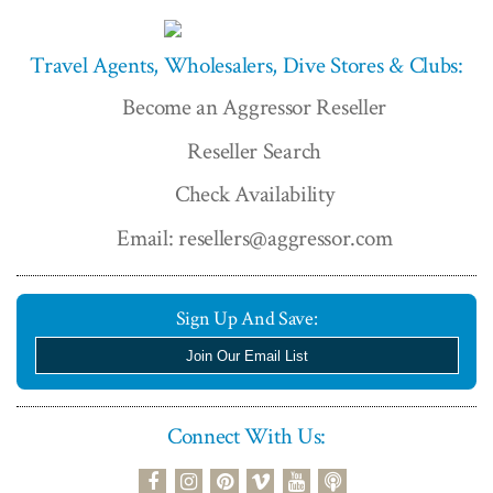
Travel Agents, Wholesalers, Dive Stores & Clubs:
Become an Aggressor Reseller
Reseller Search
Check Availability
Email: resellers@aggressor.com
Sign Up And Save:
Join Our Email List
Connect With Us:
podcast
facebook
instagram
pinterest
vimeo
youtube