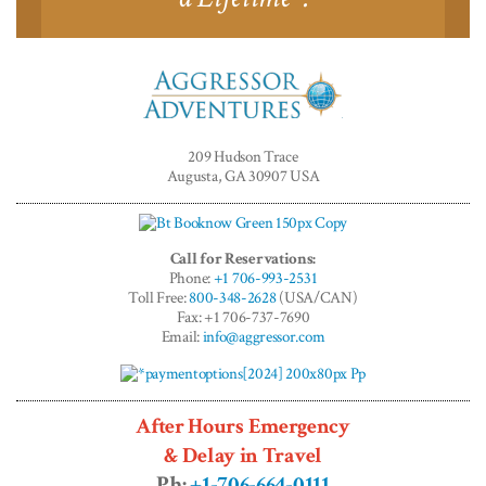
Aggressor
Adventures™
209 Hudson Trace
Augusta, GA 30907 USA
Call for Reservations:
Phone:
+1 706-993-2531
Toll Free:
800-348-2628
(USA/CAN)
Fax: +1 706-737-7690
Email:
info@aggressor.com
After Hours Emergency
& Delay in Travel
Ph:
+1-706-664-0111