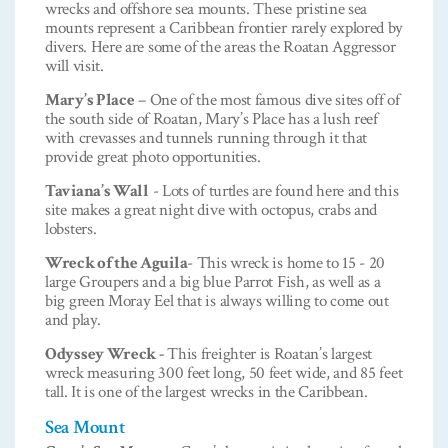
wrecks and offshore sea mounts. These pristine sea
mounts represent a Caribbean frontier rarely explored by
divers. Here are some of the areas the Roatan Aggressor
will visit.
Mary’s Place
– One of the most famous dive sites off of
the south side of Roatan, Mary’s Place has a lush reef
with crevasses and tunnels running through it that
provide great photo opportunities.
Taviana’s Wall
- Lots of turtles are found here and this
site makes a great night dive with octopus, crabs and
lobsters.
Wreck of the Aguila
- This wreck is home to 15 - 20
large Groupers and a big blue Parrot Fish, as well as a
big green Moray Eel that is always willing to come out
and play.
Odyssey Wreck -
This freighter is Roatan’s largest
wreck measuring 300 feet long, 50 feet wide, and 85 feet
tall. It is one of the largest wrecks in the Caribbean.
Sea Mount