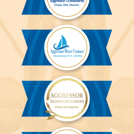
Aggressor
Liveaboards™
Aggressor
River
Cruises™
Aggressor
Safari