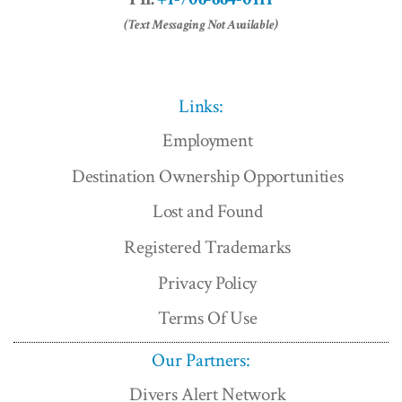
(Text Messaging Not Available)
Links:
Employment
Destination Ownership Opportunities
Lost and Found
Registered Trademarks
Privacy Policy
Terms Of Use
Our Partners:
Divers Alert Network