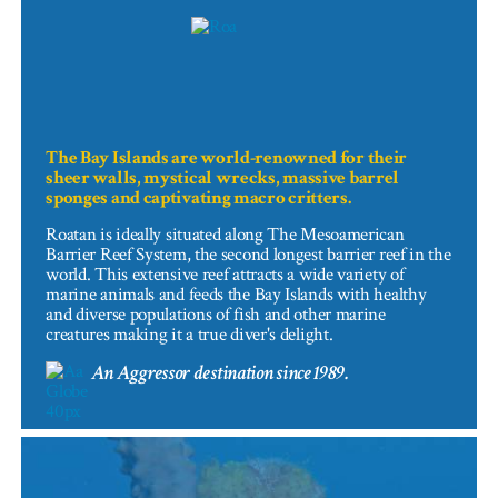
The Bay Islands are world-renowned for their
sheer walls, mystical wrecks, massive barrel
sponges and captivating macro critters.
Roatan is ideally situated along The Mesoamerican
Barrier Reef System, the second longest barrier reef in the
world. This extensive reef attracts a wide variety of
marine animals and feeds the Bay Islands with healthy
and diverse populations of fish and other marine
creatures making it a true diver's delight.
An Aggressor destination since 1989.