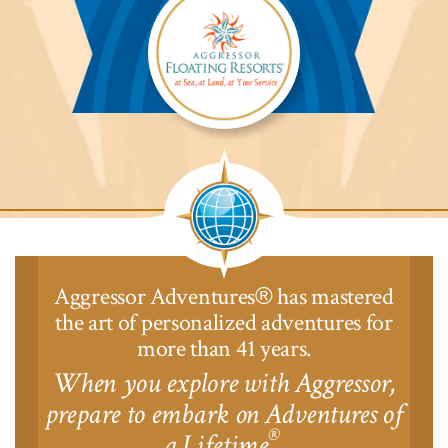
Lodge™
Aggressor
Safari
Lodge™
Aggressor Adventures
has mastered
®
the art of personalized adventures for
more than 41 years.
When you explore with Aggressor,
prepare to embark on Adventures of
®
a Lifetime
.