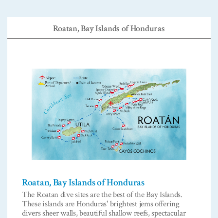
Roatan, Bay Islands of Honduras
Roatan, Bay Islands of Honduras
The Roatan dive sites are the best of the Bay Islands.
These islands are Honduras' brightest jems offering
divers sheer walls, beautiful shallow reefs, spectacular