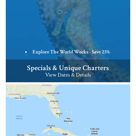
Explore The World Weeks - Save 25%
Specials & Unique Charters
View Dates & Details