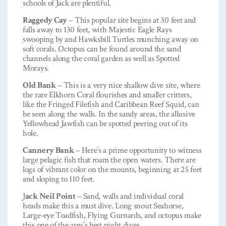
schools of Jack are plentiful.
Raggedy Cay
– This popular site begins at 30 feet and
falls away to 130 feet, with Majestic Eagle Rays
swooping by and Hawksbill Turtles munching away on
soft corals. Octopus can be found around the sand
channels along the coral garden as well as Spotted
Morays.
Old Bank
– This is a very nice shallow dive site, where
the rare Elkhorn Coral flourishes and smaller critters,
like the Fringed Filefish and Caribbean Reef Squid, can
be seen along the walls. In the sandy areas, the allusive
Yellowhead Jawfish can be spotted peering out of its
hole.
Cannery Bank
– Here’s a prime opportunity to witness
large pelagic fish that roam the open waters. There are
logs of vibrant color on the mounts, beginning at 25 feet
and sloping to 110 feet.
J
ack Neil Point
– Sand, walls and individual coral
heads make this a must dive. Long snout Seahorse,
Large-eye Toadfish, Flying Gurnards, and octopus make
this one of the area’s best night dives.