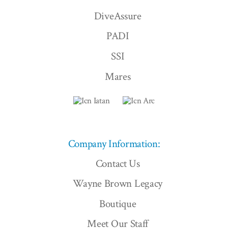
DiveAssure
PADI
SSI
Mares
Company Information:
Contact Us
Wayne Brown Legacy
Boutique
Meet Our Staff