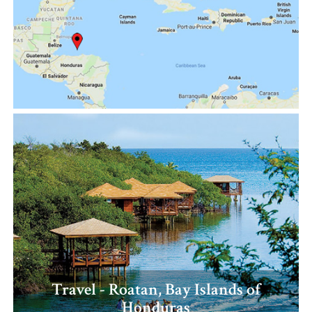
Travel - Roatan, Bay Islands of
Honduras