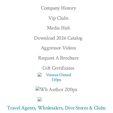
Company History
Vip Clubs
Media Hub
Download 2026 Catalog
Aggressor Videos
Request A Brochure
Gift Certificates
Travel Agents, Wholesalers, Dive Stores & Clubs: