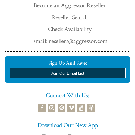
Become an Aggressor Reseller
Reseller Search
Check Availability
Email: resellers@aggressor.com
Sign Up And Save:
Join Our Email List
Connect With Us:
podcast
facebook
instagram
pinterest
vimeo
youtube
Download Our New App