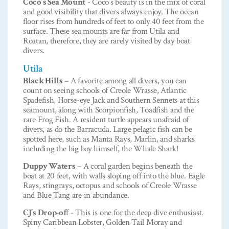
Coco’s Sea Mount
- Coco’s beauty is in the mix of coral
and good visibility that divers always enjoy. The ocean
floor rises from hundreds of feet to only 40 feet from the
surface. These sea mounts are far from Utila and
Roatan, therefore, they are rarely visited by day boat
divers.
Utila
Black Hills
– A favorite among all divers, you can
count on seeing schools of Creole Wrasse, Atlantic
Spadefish, Horse-eye Jack and Southern Sennets at this
seamount, along with Scorpionfish, Toadfish and the
rare Frog Fish. A resident turtle appears unafraid of
divers, as do the Barracuda. Large pelagic fish can be
spotted here, such as Manta Rays, Marlin, and sharks
including the big boy himself, the Whale Shark!
Duppy Waters
– A coral garden begins beneath the
boat at 20 feet, with walls sloping off into the blue. Eagle
Rays, stingrays, octopus and schools of Creole Wrasse
and Blue Tang are in abundance.
CJ’s Drop-of
f - This is one for the deep dive enthusiast.
Spiny Caribbean Lobster, Golden Tail Moray and