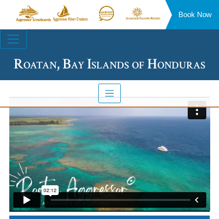
Book Now
Aggressor
Aggressor
Aggressor
Aggressor
Liveaboards™
River
Safari
Floating
Site
Cruises™
Lodge™
Resorts™
Navigation
Roatan, Bay Islands of Honduras