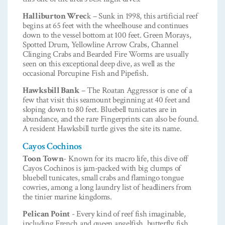
Halliburton Wrec
k – Sunk in 1998, this artificial reef
begins at 65 feet with the wheelhouse and continues
down to the vessel bottom at 100 feet. Green Morays,
Spotted Drum, Yellowline Arrow Crabs, Channel
Clinging Crabs and Bearded Fire Worms are usually
seen on this exceptional deep dive, as well as the
occasional Porcupine Fish and Pipefish.
Hawksbill Bank
– The Roatan Aggressor is one of a
few that visit this seamount beginning at 40 feet and
sloping down to 80 feet. Bluebell tunicates are in
abundance, and the rare Fingerprints can also be found.
A resident Hawksbill turtle gives the site its name.
Cayos Cochinos
Toon Town
- Known for its macro life, this dive off
Cayos Cochinos is jam-packed with big clumps of
bluebell tunicates, small crabs and flamingo tongue
cowries, among a long laundry list of headliners from
the tinier marine kingdoms.
Pelican Point
- Every kind of reef fish imaginable,
including French and queen angelfish, butterfly fish,