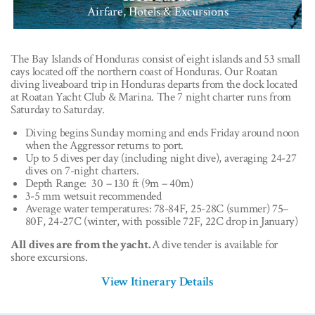
Airfare, Hotels & Excursions
The Bay Islands of Honduras consist of eight islands and 53 small
cays located off the northern coast of Honduras. Our Roatan
diving liveaboard trip in Honduras departs from the dock located
at Roatan Yacht Club & Marina. The 7 night charter runs from
Saturday to Saturday.
Diving begins Sunday morning and ends Friday around noon
when the Aggressor returns to port.
Up to 5 dives per day (including night dive), averaging 24-27
dives on 7-night charters.
Depth Range: 30 – 130 ft (9m – 40m)
3-5 mm wetsuit recommended
Average water temperatures: 78-84F, 25-28C (summer) 75–
80F, 24-27C (winter, with possible 72F, 22C drop in January)
All dives are from the yacht.
A dive tender is available for
shore excursions.
View Itinerary Details