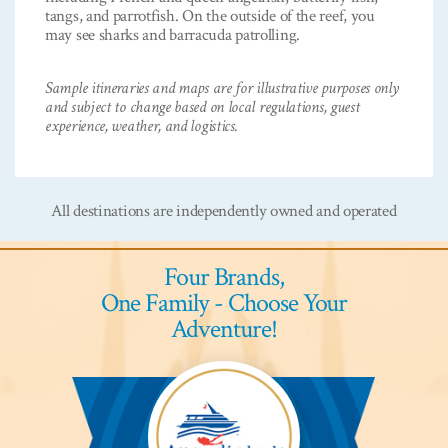
tangs, and parrotfish. On the outside of the reef, you
may see sharks and barracuda patrolling.
Sample itineraries and maps are for illustrative purposes only
and subject to change based on local regulations, guest
experience, weather, and logistics.
All destinations are independently owned and operated
Four Brands,
One Family - Choose Your
Adventure!