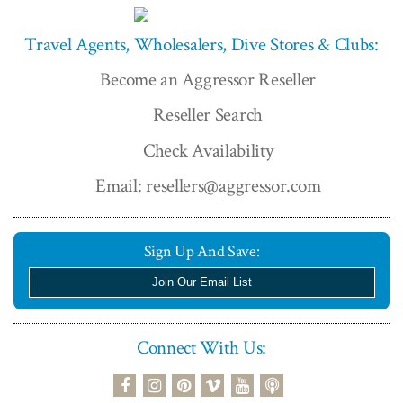
Travel Agents, Wholesalers, Dive Stores & Clubs:
Become an Aggressor Reseller
Reseller Search
Check Availability
Email: resellers@aggressor.com
Sign Up And Save:
Join Our Email List
Connect With Us:
podcast
facebook
instagram
pinterest
vimeo
youtube