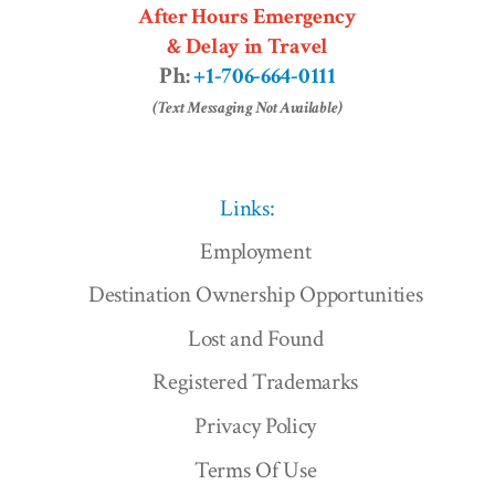
After Hours Emergency
& Delay in Travel
Ph:
+1-706-664-0111
(Text Messaging Not Available)
Links:
Employment
Destination Ownership Opportunities
Lost and Found
Registered Trademarks
Privacy Policy
Terms Of Use