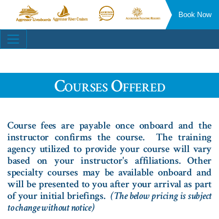
Book Now
Aggressor
Aggressor
Aggressor
Aggressor
Liveaboards™
River
Safari
Floating
Site
Cruises™
Lodge™
Resorts™
Navigation
Courses Offered
Course fees are payable once onboard and the
instructor confirms the course. The training
agency utilized to provide your course will vary
based on your instructor's affiliations. Other
specialty courses may be available onboard and
will be presented to you after your arrival as part
of your initial briefings.
(The below pricing is subject
to change without notice)