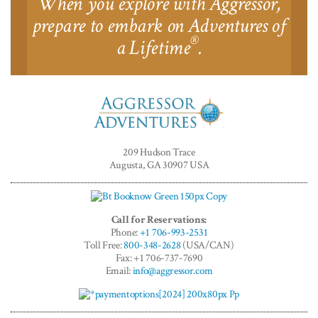
When you explore with Aggressor,
prepare to embark on Adventures of
®
a Lifetime
.
Aggressor
Adventures™
209 Hudson Trace
Augusta, GA 30907 USA
Call for Reservations:
Phone:
+1 706-993-2531
Toll Free:
800-348-2628
(USA/CAN)
Fax: +1 706-737-7690
Email:
info@aggressor.com