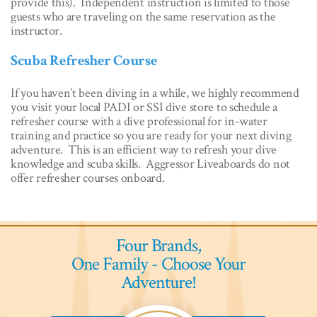
provide this). Independent instruction is limited to those
guests who are traveling on the same reservation as the
instructor.
Scuba Refresher Course
If you haven’t been diving in a while, we highly recommend
you visit your local PADI or SSI dive store to schedule a
refresher course with a dive professional for in-water
training and practice so you are ready for your next diving
adventure. This is an efficient way to refresh your dive
knowledge and scuba skills. Aggressor Liveaboards do not
offer refresher courses onboard.
Four Brands,
One Family - Choose Your
Adventure!