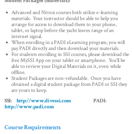
Student Packages (materials):
Advanced and Nitrox courses both utilize e-learning
materials. Your instructor should be able to help you
arrange for access to download them to your phone,
tablet, or laptop before the yacht leaves range of an
internet signal.
When enrolling in a PADI eLearning program, you will
pay PADI directly and then download your materials.
For students enrolling in SSI courses, please download the
free MySSI App on your tablet or smartphone. You’ll be
able to review your Digital Materials on it, even while
offline.
Student Packages are non-refundable. Once you have
obtained a digital student package from PADI or SSI they
are yours to keep.
SSI:
http://www.divessi.com
PADI:
http://www.padi.com
Course Requirements