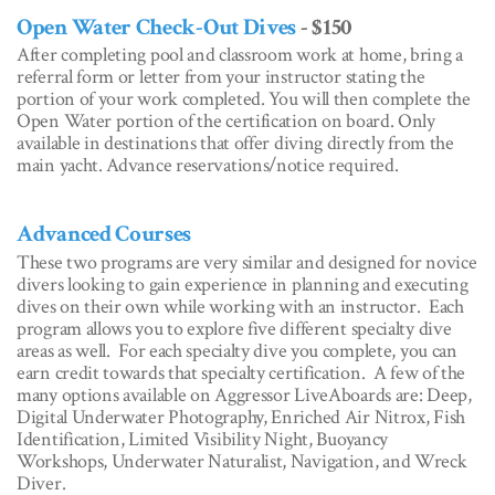
Open Water Check-Out Dives
- $150
After completing pool and classroom work at home, bring a
referral form or letter from your instructor stating the
portion of your work completed. You will then complete the
Open Water portion of the certification on board. Only
available in destinations that offer diving directly from the
main yacht. Advance reservations/notice required.
Advanced Courses
These two programs are very similar and designed for novice
divers looking to gain experience in planning and executing
dives on their own while working with an instructor. Each
program allows you to explore five different specialty dive
areas as well. For each specialty dive you complete, you can
earn credit towards that specialty certification. A few of the
many options available on Aggressor LiveAboards are: Deep,
Digital Underwater Photography, Enriched Air Nitrox, Fish
Identification, Limited Visibility Night, Buoyancy
Workshops, Underwater Naturalist, Navigation, and Wreck
Diver.