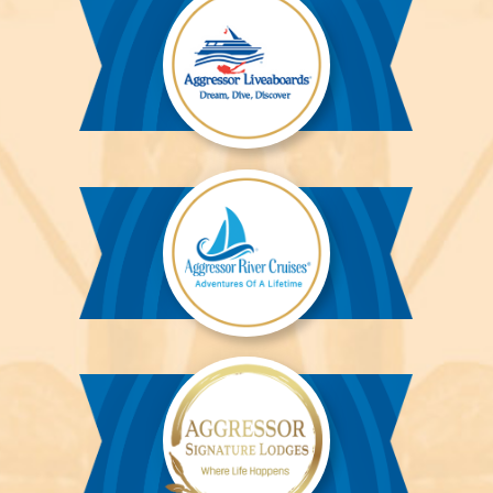
Aggressor
Liveaboards™
Aggressor
River
Cruises™