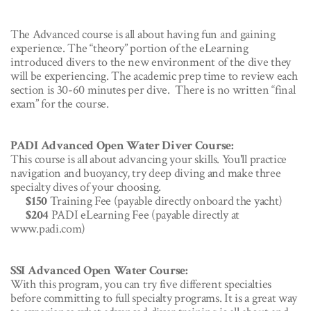
The Advanced course is all about having fun and gaining
experience. The “theory” portion of the eLearning
introduced divers to the new environment of the dive they
will be experiencing. The academic prep time to review each
section is 30-60 minutes per dive. There is no written “final
exam” for the course.
PADI Advanced Open Water Diver Course:
This course is all about advancing your skills. You'll practice
navigation and buoyancy, try deep diving and make three
specialty dives of your choosing.
$150
Training Fee (payable directly onboard the yacht)
$204
PADI eLearning Fee (payable directly at
www.padi.com)
SSI Advanced Open Water Course:
With this program, you can try five different specialties
before committing to full specialty programs. It is a great way