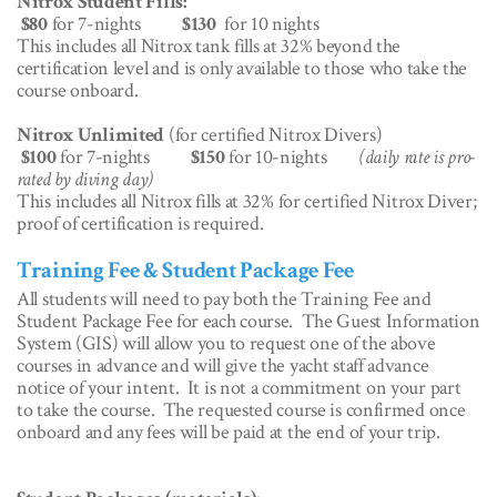
Nitrox Student Fills:
$80
for 7-nights
$130
for 10 nights
This includes all Nitrox tank fills at 32% beyond the
certification level and is only available to those who take the
course onboard.
Nitrox Unlimited
(for certified Nitrox Divers)
$100
for 7-nights
$150
for 10-nights
(daily rate is pro-
rated by diving day)
This includes all Nitrox fills at 32% for certified Nitrox Diver;
proof of certification is required.
Training Fee & Student Package Fee
All students will need to pay both the Training Fee and
Student Package Fee for each course. The Guest Information
System (GIS) will allow you to request one of the above
courses in advance and will give the yacht staff advance
notice of your intent. It is not a commitment on your part
to take the course. The requested course is confirmed once
onboard and any fees will be paid at the end of your trip.