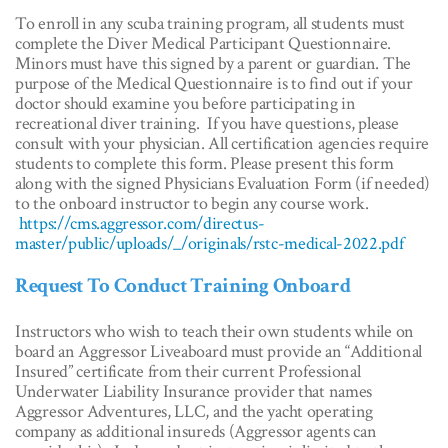
To enroll in any scuba training program, all students must
complete the Diver Medical Participant Questionnaire.
Minors must have this signed by a parent or guardian. The
purpose of the Medical Questionnaire is to find out if your
doctor should examine you before participating in
recreational diver training. If you have questions, please
consult with your physician. All certification agencies require
students to complete this form. Please present this form
along with the signed Physicians Evaluation Form (if needed)
to the onboard instructor to begin any course work.
https://cms.aggressor.com/directus-
master/public/uploads/_/originals/rstc-medical-2022.pdf
Request To Conduct Training Onboard
Instructors who wish to teach their own students while on
board an Aggressor Liveaboard must provide an “Additional
Insured” certificate from their current Professional
Underwater Liability Insurance provider that names
Aggressor Adventures, LLC, and the yacht operating
company as additional insureds (Aggressor agents can