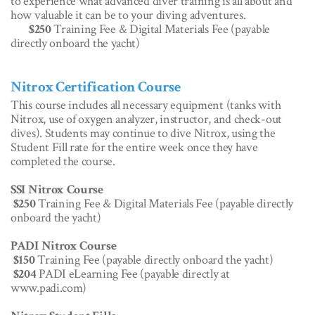
to experience what advanced diver training is all about and
how valuable it can be to your diving adventures.
$250
Training Fee & Digital Materials Fee (payable
directly onboard the yacht)
Nitrox Certification Course
This course includes all necessary equipment (tanks with
Nitrox, use of oxygen analyzer, instructor, and check-out
dives). Students may continue to dive Nitrox, using the
Student Fill rate for the entire week once they have
completed the course.
SSI Nitrox Course
$250
Training Fee & Digital Materials Fee (payable directly
onboard the yacht)
PADI Nitrox Course
$150
Training Fee (payable directly onboard the yacht)
$204
PADI eLearning Fee (payable directly at
www.padi.com)