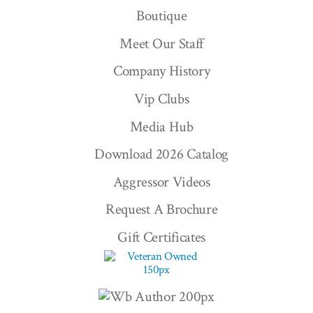
Boutique
Meet Our Staff
Company History
Vip Clubs
Media Hub
Download 2026 Catalog
Aggressor Videos
Request A Brochure
Gift Certificates