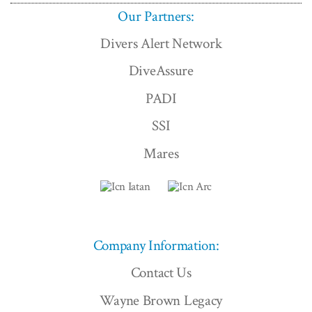
Our Partners:
Divers Alert Network
DiveAssure
PADI
SSI
Mares
Company Information:
Contact Us
Wayne Brown Legacy