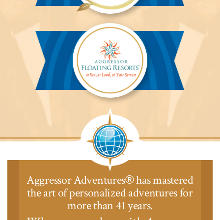
Aggressor
Safari
Lodge™
Aggressor
Safari
Lodge™
Aggressor Adventures
has mastered
®
the art of personalized adventures for
more than 41 years.