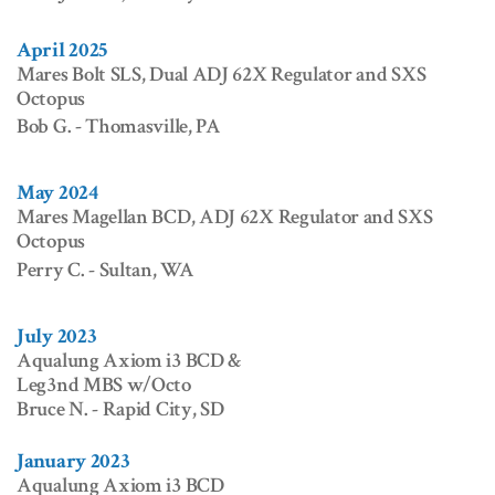
April 2025
Mares Bolt SLS, Dual ADJ 62X Regulator and SXS
Octopus
Bob G. - Thomasville, PA
May 2024
Mares Magellan BCD, ADJ 62X Regulator and SXS
Octopus
Perry C. - Sultan, WA
July 2023
Aqualung Axiom i3 BCD &
Leg3nd MBS w/Octo
Bruce N. - Rapid City, SD
January 2023
Aqualung Axiom i3 BCD