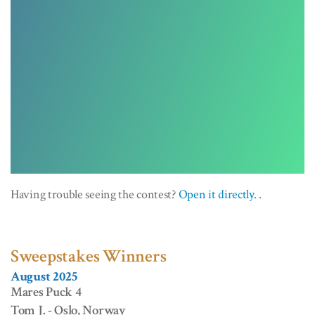
Having trouble seeing the contest?
Open it directly.
.
Sweepstakes Winners
August 2025
Mares Puck 4
Tom J. - Oslo, Norway