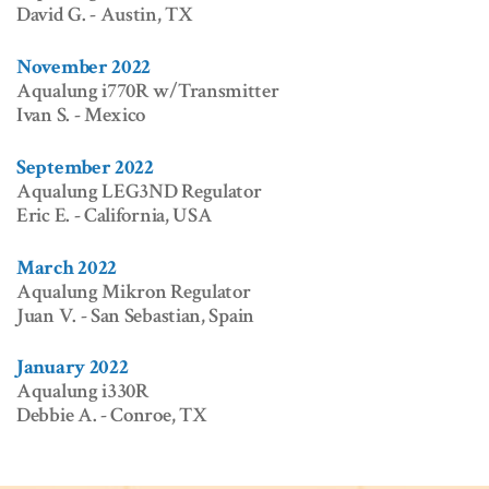
David G. - Austin, TX
November 2022
Aqualung i770R w/Transmitter
Ivan S. - Mexico
September 2022
Aqualung LEG3ND Regulator
Eric E. - California, USA
March 2022
Aqualung Mikron Regulator
Juan V. - San Sebastian, Spain
January 2022
Aqualung i330R
Debbie A. - Conroe, TX