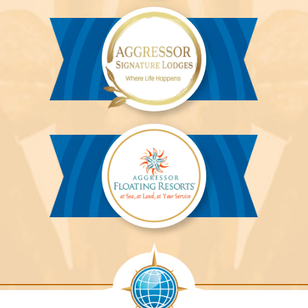
River
Cruises™
Aggressor
Safari
Lodge™
Aggressor
Safari
Lodge™