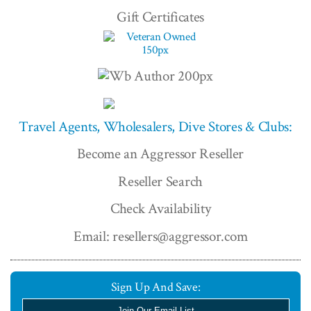
Gift Certificates
Travel Agents, Wholesalers, Dive Stores & Clubs:
Become an Aggressor Reseller
Reseller Search
Check Availability
Email: resellers@aggressor.com
Sign Up And Save:
Join Our Email List