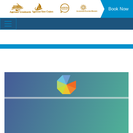
Book Now
Aggressor
Aggressor
Aggressor
Aggressor
Liveaboards™
River
Safari
Floating
Site
Cruises™
Lodge™
Resorts™
Navigation