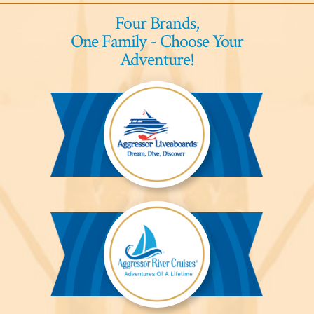
Four Brands,
One Family - Choose Your
Adventure!
Aggressor
Liveaboards™
Aggressor