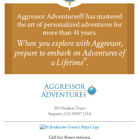
Aggressor Adventures
has mastered
®
the art of personalized adventures for
more than 41 years.
When you explore with Aggressor,
prepare to embark on Adventures of
®
a Lifetime
.
Aggressor
Adventures™
209 Hudson Trace
Augusta, GA 30907 USA
Call for Reservations: