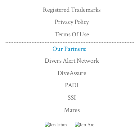
Registered Trademarks
Privacy Policy
Terms Of Use
Our Partners:
Divers Alert Network
DiveAssure
PADI
SSI
Mares