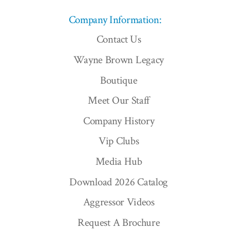
Company Information:
Contact Us
Wayne Brown Legacy
Boutique
Meet Our Staff
Company History
Vip Clubs
Media Hub
Download 2026 Catalog
Aggressor Videos
Request A Brochure