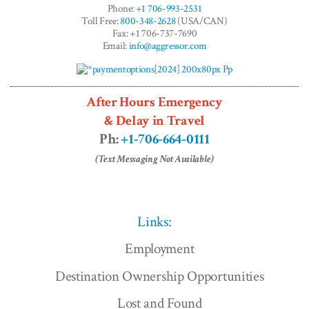
Phone:
+1 706-993-2531
Toll Free:
800-348-2628
(USA/CAN)
Fax: +1 706-737-7690
Email:
info@aggressor.com
After Hours Emergency
& Delay in Travel
Ph:
+1-706-664-0111
(Text Messaging Not Available)
Links:
Employment
Destination Ownership Opportunities
Lost and Found