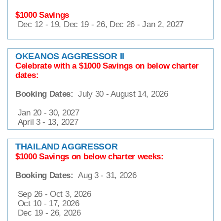
$1000 Savings
Dec 12 - 19, Dec 19 - 26, Dec 26 - Jan 2, 2027
OKEANOS AGGRESSOR II
Celebrate with a $1000 Savings on below charter
dates:
Booking Dates:
July 30 - August 14, 2026
Jan 20 - 30, 2027
April 3 - 13, 2027
THAILAND AGGRESSOR
$1000 Savings on below charter weeks:
Booking Dates:
Aug 3 - 31, 2026
Sep 26 - Oct 3, 2026
Oct 10 - 17, 2026
Dec 19 - 26, 2026