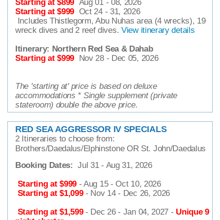
Starting at $899
Aug 01 - 08, 2026
Starting at $999
Oct 24 - 31, 2026
Includes Thistlegorm, Abu Nuhas area (4 wrecks), 19
wreck dives and 2 reef dives.
View itinerary details
Itinerary:
Northern Red Sea & Dahab
Starting at $999
Nov 28 - Dec 05, 2026
The 'starting at' price is based on deluxe
accommodations * Single supplement (private
stateroom) double the above price.
RED SEA AGGRESSOR IV SPECIALS
2 Itineraries to choose from:
Brothers/Daedalus/Elphinstone OR St. John/Daedalus
Booking Dates:
Jul 31 - Aug 31, 2026
Starting at $999
- Aug 15 - Oct 10, 2026
Starting at $1,099
- Nov 14 - Dec 26, 2026
Starting at $1,599
- Dec 26 - Jan 04, 2027 -
Unique 9