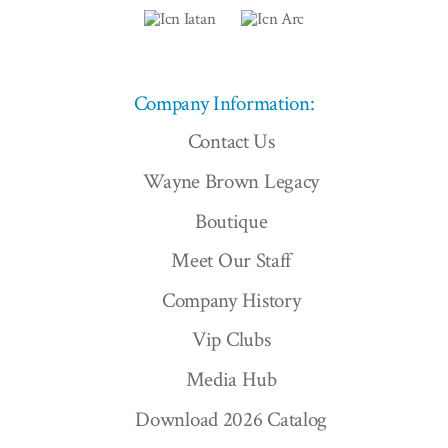
Company Information:
Contact Us
Wayne Brown Legacy
Boutique
Meet Our Staff
Company History
Vip Clubs
Media Hub
Download 2026 Catalog