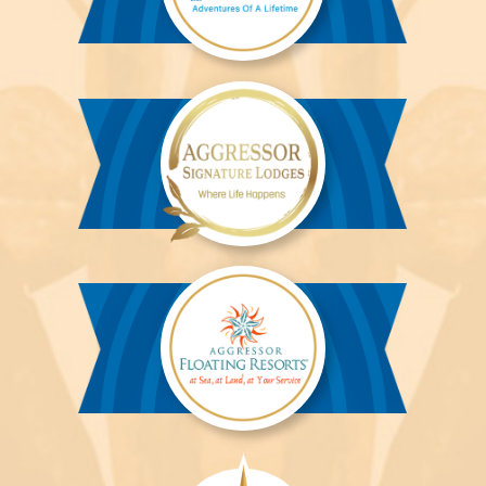
Aggressor
River
Cruises™
Aggressor
Safari
Lodge™
Aggressor
Safari
Lodge™