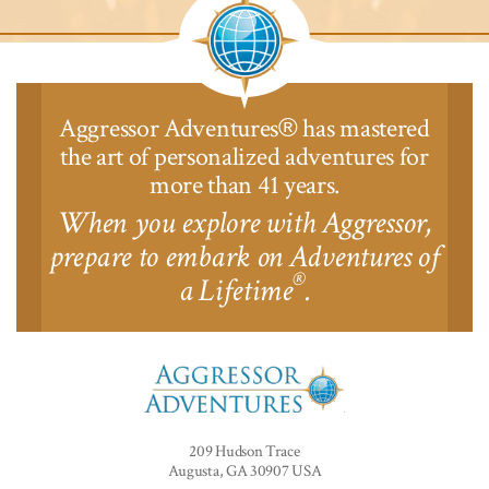
Aggressor Adventures
has mastered
®
the art of personalized adventures for
more than 41 years.
When you explore with Aggressor,
prepare to embark on Adventures of
®
a Lifetime
.
Aggressor
Adventures™
209 Hudson Trace
Augusta, GA 30907 USA