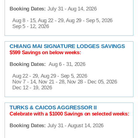
Booking Dates:
July 31 - Aug 14, 2026
Aug 8 - 15, Aug 22 - 29, Aug 29 - Sep 5, 2026
Sep 5 - 12, 2026
CHIANG MAI SIGNATURE LODGES SAVINGS
$599 Savings on below weeks:
Booking Dates:
Aug 6 - 31, 2026
Aug 22 - 29, Aug 29 - Sep 5, 2026
Nov 7 - 14, Nov 21 - 28, Nov 28 - Dec 05, 2026
Dec 12 - 19, 2026
TURKS & CAICOS AGGRESSOR II
Celebrate with a $1000 Savings on selected weeks:
Booking Dates:
July 31 - August 14, 2026