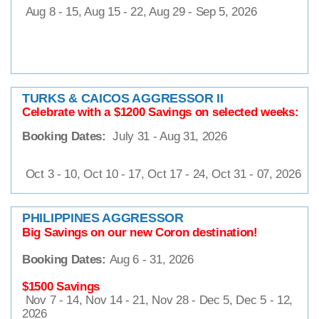
Aug 8 - 15, Aug 15 - 22, Aug 29 - Sep 5, 2026
TURKS & CAICOS AGGRESSOR II
Celebrate with a $1200
Savings on selected weeks:
Booking Dates:
July 31 - Aug 31, 2026
Oct 3 - 10, Oct 10 - 17, Oct 17 - 24, Oct 31 - 07, 2026
PHILIPPINES AGGRESSOR
Big Savings on our new Coron destination!
Booking Dates:
Aug 6 - 31, 2026
$1500 Savings
Nov 7 - 14, Nov 14 - 21, Nov 28 - Dec 5, Dec 5 - 12,
2026