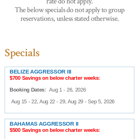
rate do not apply.
The below specials do not apply to group
reservations, unless stated otherwise.
Specials
BELIZE AGGRESSOR III
$700 Savings on below charter weeks:
Booking Dates:
Aug 1 - 26, 2026
Aug 15 - 22, Aug 22 - 29, Aug 29 - Sep 5, 2026
BAHAMAS AGGRESSOR II
$500 Savings on below charter weeks: