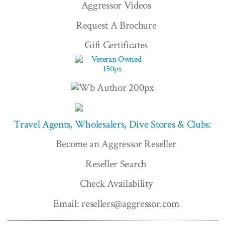
Aggressor Videos
Request A Brochure
Gift Certificates
Travel Agents, Wholesalers, Dive Stores & Clubs:
Become an Aggressor Reseller
Reseller Search
Check Availability
Email: resellers@aggressor.com