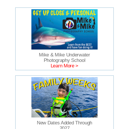
Mike & Mike Underwater
Photography School
Learn More >
New Dates Added Through
2027