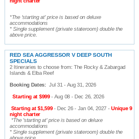
night charter
*The 'starting at' price is based on deluxe
accommodations
* Single supplement (private stateroom) double the
above price.
RED SEA AGGRESSOR V DEEP SOUTH
SPECIALS
2 Itineraries to choose from: The Rocky & Zabargad
Islands & Elba Reef
Booking Dates:
Jul 31 - Aug 31, 2026
Starting at $
999
- Aug 08 - Dec 26, 2026
Starting at $1,599
- Dec 26 - Jan 04, 2027 -
Unique 9
night charter
*
The 'starting at' price is based on deluxe
accommodations
* Single supplement (private stateroom) double the
above price.