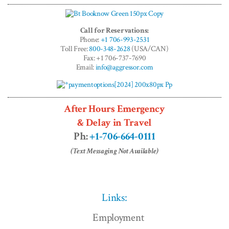
Call for Reservations:
Phone:
+1 706-993-2531
Toll Free:
800-348-2628
(USA/CAN)
Fax: +1 706-737-7690
Email:
info@aggressor.com
After Hours Emergency
& Delay in Travel
Ph:
+1-706-664-0111
(Text Messaging Not Available)
Links:
Employment