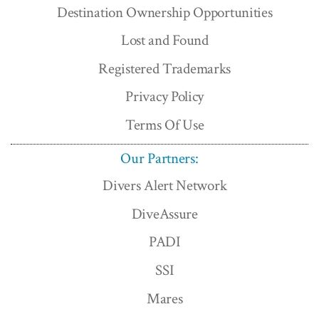
Destination Ownership Opportunities
Lost and Found
Registered Trademarks
Privacy Policy
Terms Of Use
Our Partners:
Divers Alert Network
DiveAssure
PADI
SSI
Mares