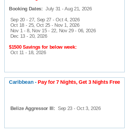
Booking Dates:
July 31 - Aug 21, 2026
Sep 20 - 27, Sep 27 - Oct 4, 2026
Oct 18 - 25, Oct 25 - Nov 1, 2026
Nov 1 - 8, Nov 15 - 22, Nov 29 - 06, 2026
Dec 13 - 20, 2026
$1500 Savings for below week:
Oct 11 - 18, 2026
Caribbean -
Pay for 7 Nights, Get 3 Nights Free
Belize Aggressor III:
Sep 23 - Oct 3, 2026