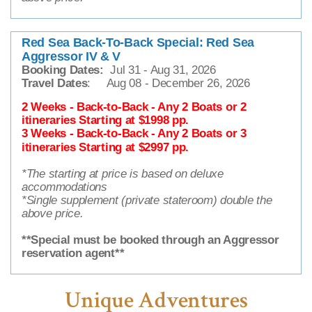
Red Sea Back-To-Back Special: Red Sea
Aggressor IV & V
Booking Dates:
Jul 31 - Aug 31, 2026
Travel Dates
: Aug 08 - December 26, 2026
2 Weeks - Back-to-Back - Any 2 Boats or 2
itineraries Starting at $1998 pp.
3 Weeks - Back-to-Back - Any 2 Boats or 3
itineraries Starting at $2997 pp.
*The starting at price is based on deluxe
accommodations
*Single supplement (private stateroom) double the
above price.
**Special must be booked through an Aggressor
reservation agent**
Unique Adventures