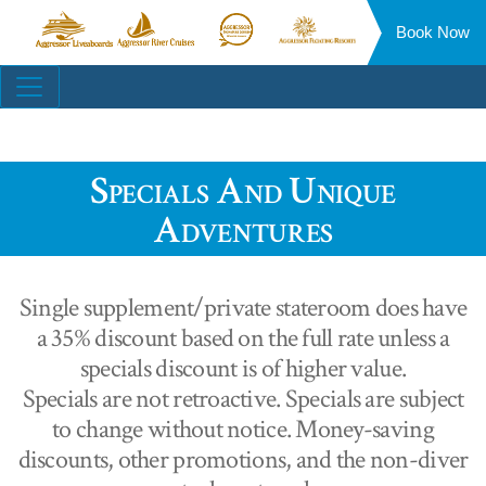
Book Now
Aggressor
Aggressor
Aggressor
Aggressor
Liveaboards™
River
Safari
Floating
Site
Cruises™
Lodge™
Resorts™
Navigation
Specials And Unique
Adventures
Single supplement/private stateroom does have
a 35% discount based on the full rate unless a
specials discount is of higher value.
Specials are not retroactive. Specials are subject
to change without notice. Money-saving
discounts, other promotions, and the non-diver