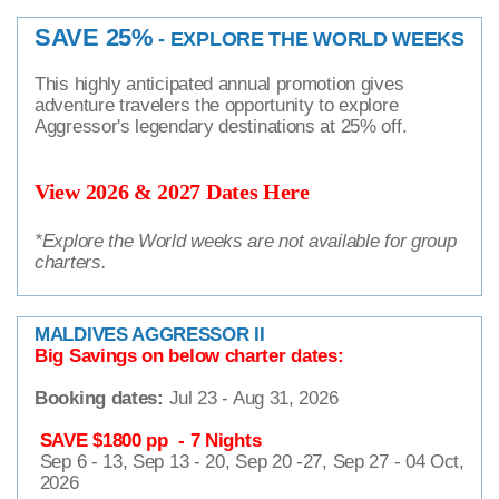
SAVE 25%
- EXPLORE THE WORLD WEEKS
This highly anticipated annual promotion gives
adventure travelers the opportunity to explore
Aggressor's legendary destinations at 25% off.
View 2026 & 2027 Dates Here
*Explore the World weeks are not available for group
charters.
MALDIVES AGGRESSOR II
Big Savings on below charter dates:
Booking dates:
Jul 23 - Aug 31, 2026
SAVE $1800 pp - 7 Nights
Sep 6 - 13, Sep 13 - 20, Sep 20 -27, Sep 27 - 04 Oct,
2026