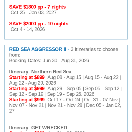
SAVE $1800 pp - 7 nights
Oct 25 - Jan 03, 2027
SAVE $2000 pp - 10 nights
Oct 4 - 14, 2026
RED SEA AGGRESSOR II
-
3 Itineraries to choose
from:
Booking Dates: Jun 30 - Aug 31, 2026
Itinerary: Northern Red Sea
Starting at $899
Aug 08 - Aug 15 | Aug 15 - Aug 22 |
Aug 22 - Aug 29, 2026
Starting at $999
Aug 29 - Sep 05 | Sep 05 - Sep 12 |
Sep 12 - Sep 19 | Sep 19 - Sep 26, 2026
Starting at $999
Oct 17 - Oct 24 | Oct 31 - 07 Nov |
Nov 07 - Nov 21 | Nov 21 - Nov 28 | Dec 05 - Jan 02,
27
Itinerary: GET WRECKED