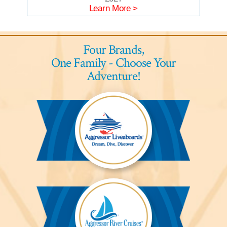
Learn More >
Four Brands,
One Family - Choose Your
Adventure!
Aggressor
Liveaboards™