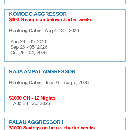
KOMODO AGGRESSOR
$600 Savings on below charter weeks:
Booking Dates:
Aug 4 - 31, 2026
Aug 29 - 05, 2026
Sep 26 - 05, 2026
Oct 26 - 04, 2026
RAJA AMPAT AGGRESSOR
Booking Dates:
July 31 - Aug 7, 2026
$1000 Off - 12 Nights
Aug 18 - 30, 2026
PALAU AGGRESSOR II
$1000 Savings on below charter weeks: