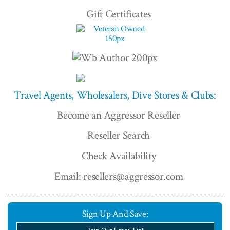
Gift Certificates
Travel Agents, Wholesalers, Dive Stores & Clubs:
Become an Aggressor Reseller
Reseller Search
Check Availability
Email: resellers@aggressor.com
Sign Up And Save: