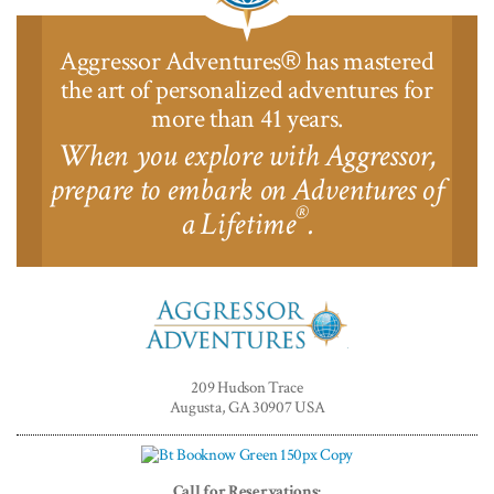
Aggressor Adventures
has mastered
®
the art of personalized adventures for
more than 41 years.
When you explore with Aggressor,
prepare to embark on Adventures of
®
a Lifetime
.
Aggressor
Adventures™
209 Hudson Trace
Augusta, GA 30907 USA
Call for Reservations: