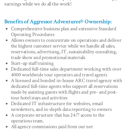
earnings while we do all the work!
Benefits of Aggressor Adventures® Ownership:
Comprehensive business plan and extensive Standard
Operating Procedures
Allows owners to concentrate on operations and deliver
the highest customer service while we handle all sales,
reservations, advertising, IT, sustainability consulting,
trade show and promotional materials
Start-up staff training
Dedicated full-time sales department working with over
4000 worldwide tour operators and travel agents
A licensed and bonded in-house ARC travel agency with
dedicated full-time agents who support all reservations
made by assisting guests with flights and pre- and post-
tour hotel stays and activities
Dedicated IT infrastructure for websites, email
newsletters, and in-depth data reporting to owners
A corporate structure that has 24/7 access to the
operations team.
All agency commissions paid from our net