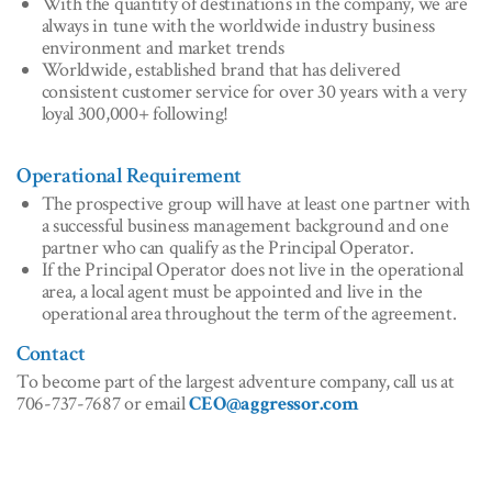
With the quantity of destinations in the company, we are
always in tune with the worldwide industry business
environment and market trends
Worldwide, established brand that has delivered
consistent customer service for over 30 years with a very
loyal 300,000+ following!
Operational Requirement
The prospective group will have at least one partner with
a successful business management background and one
partner who can qualify as the Principal Operator.
If the Principal Operator does not live in the operational
area, a local agent must be appointed and live in the
operational area throughout the term of the agreement.
Contact
To become part of the largest adventure company, call us at
706-737-7687 or email
CEO@aggressor.com