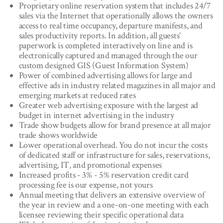
Proprietary online reservation system that includes 24/7
sales via the Internet that operationally allows the owners
access to real time occupancy, departure manifests, and
sales productivity reports. In addition, all guests’
paperwork is completed interactively on line and is
electronically captured and managed through the our
custom designed GIS (Guest Information System)
Power of combined advertising allows for large and
effective ads in industry related magazines in all major and
emerging markets at reduced rates
Greater web advertising exposure with the largest ad
budget in internet advertising in the industry
Trade show budgets allow for brand presence at all major
trade shows worldwide
Lower operational overhead. You do not incur the costs
of dedicated staff or infrastructure for sales, reservations,
advertising, IT, and promotional expenses
Increased profits - 3% - 5% reservation credit card
processing fee is our expense, not yours
Annual meeting that delivers an extensive overview of
the year in review and a one-on-one meeting with each
licensee reviewing their specific operational data