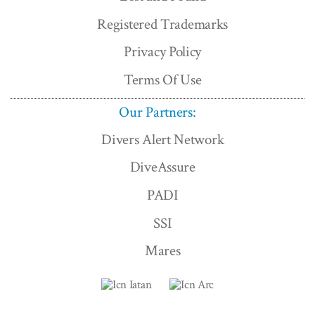
Registered Trademarks
Privacy Policy
Terms Of Use
Our Partners:
Divers Alert Network
DiveAssure
PADI
SSI
Mares