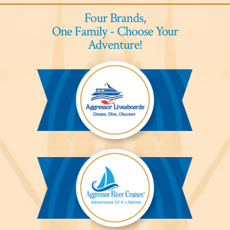
Four Brands,
One Family - Choose Your
Adventure!
Aggressor
Liveaboards™