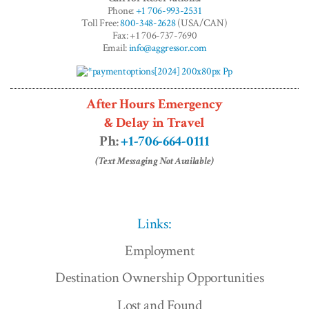
Phone:
+1 706-993-2531
Toll Free:
800-348-2628
(USA/CAN)
Fax: +1 706-737-7690
Email:
info@aggressor.com
After Hours Emergency
& Delay in Travel
Ph:
+1-706-664-0111
(Text Messaging Not Available)
Links:
Employment
Destination Ownership Opportunities
Lost and Found