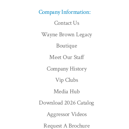
Company Information:
Contact Us
Wayne Brown Legacy
Boutique
Meet Our Staff
Company History
Vip Clubs
Media Hub
Download 2026 Catalog
Aggressor Videos
Request A Brochure