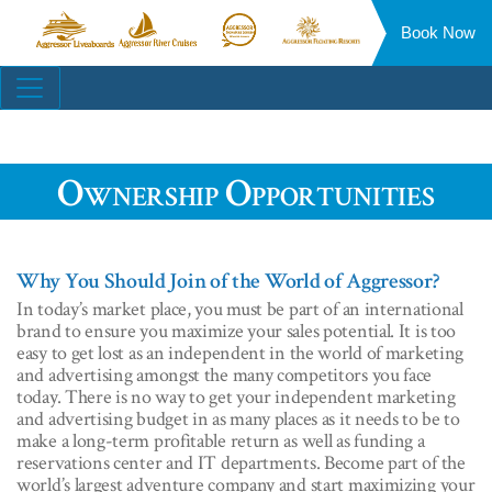
Book Now
Aggressor
Aggressor
Aggressor
Aggressor
Liveaboards™
River
Safari
Floating
Site
Cruises™
Lodge™
Resorts™
Navigation
Ownership Opportunities
Why You Should Join of the World of Aggressor?
In today’s market place, you must be part of an international
brand to ensure you maximize your sales potential. It is too
easy to get lost as an independent in the world of marketing
and advertising amongst the many competitors you face
today. There is no way to get your independent marketing
and advertising budget in as many places as it needs to be to
make a long-term profitable return as well as funding a
reservations center and IT departments. Become part of the
world’s largest adventure company and start maximizing your