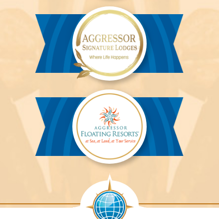
Aggressor
River
Cruises™
Aggressor
Safari
Lodge™
Aggressor
Safari
Lodge™