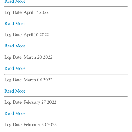
Read More
Log Date: April 17 2022
Read More
Log Date: April 10 2022
Read More
Log Date: March 20 2022
Read More
Log Date: March 06 2022
Read More
Log Date: February 27 2022
Read More
Log Date: February 20 2022