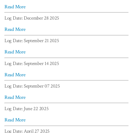
Read More
Log Date: December 28 2025
Read More
Log Date: September 21 2025
Read More
Log Date: September 14 2025
Read More
Log Date: September 07 2025
Read More
Log Date: June 22 2025
Read More
Log Date: April 27 2025