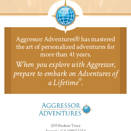
Lodge™
Aggressor Adventures
has mastered
®
the art of personalized adventures for
more than 41 years.
When you explore with Aggressor,
prepare to embark on Adventures of
®
a Lifetime
.
Aggressor
Adventures™
209 Hudson Trace
Augusta, GA 30907 USA