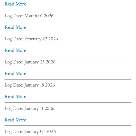
Read More
Log Date: March 01 2026
Read More
Log Date: February 22 2026
Read More
Log Date: January 25 2026
Read More
Log Date: January 18 2026
Read More
Log Date: January 11 2026
Read More
Log Date: January 04 2026