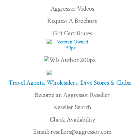
Aggressor Videos
Request A Brochure
Gift Certificates
Travel Agents, Wholesalers, Dive Stores & Clubs:
Become an Aggressor Reseller
Reseller Search
Check Availability
Email: resellers@aggressor.com