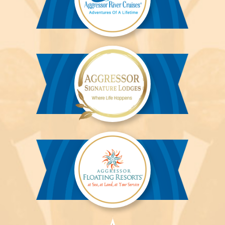
Aggressor
River
Cruises™
Aggressor
Safari
Lodge™
Aggressor
Safari