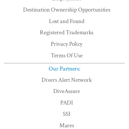
Destination Ownership Opportunities
Lost and Found
Registered Trademarks
Privacy Policy
Terms Of Use
Our Partners:
Divers Alert Network
DiveAssure
PADI
SSI
Mares