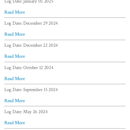
Log Date: January 05 2025
Read More
Log Date: December 29 2024
Read More
Log Date: December 22 2024
Read More
Log Date: October 12 2024
Read More
Log Date: September 15 2024
Read More
Log Date: May 26 2024
Read More