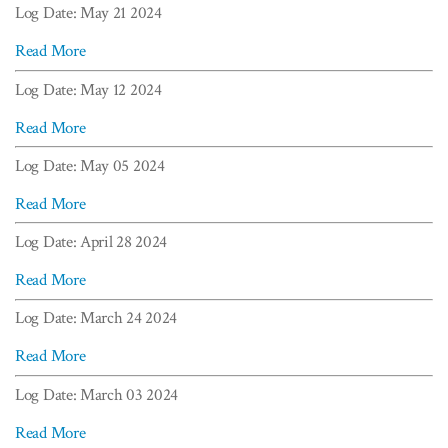
Log Date: May 21 2024
Read More
Log Date: May 12 2024
Read More
Log Date: May 05 2024
Read More
Log Date: April 28 2024
Read More
Log Date: March 24 2024
Read More
Log Date: March 03 2024
Read More