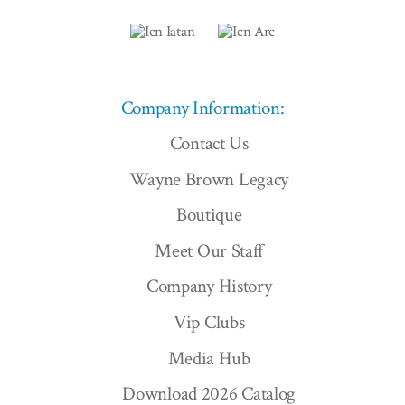
Company Information:
Contact Us
Wayne Brown Legacy
Boutique
Meet Our Staff
Company History
Vip Clubs
Media Hub
Download 2026 Catalog