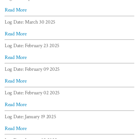
Read More
Log Date: March 30 2025
Read More
Log Date: February 23 2025
Read More
Log Date: February 09 2025
Read More
Log Date: February 02 2025
Read More
Log Date: January 19 2025
Read More