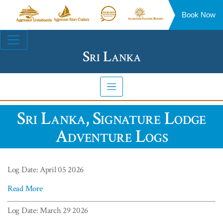
Book Now
Aggressor
Aggressor
Aggressor
Aggressor
Liveaboards™
River
Safari
Floating
Site
Cruises™
Lodge™
Resorts™
Navigation
Sri Lanka
Sri Lanka, Signature Lodge
Adventure Logs
Log Date: April 05 2026
Read More
Log Date: March 29 2026