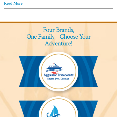
Read More
Four Brands,
One Family - Choose Your
Adventure!
Aggressor
Liveaboards™