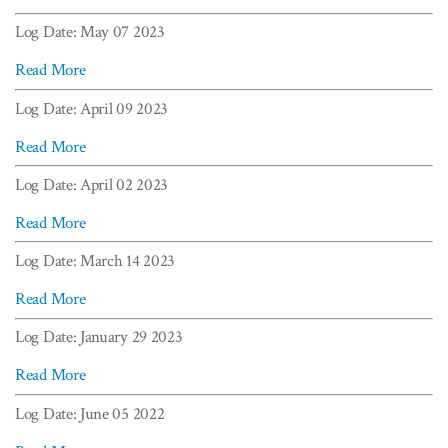
Log Date: May 07 2023
Read More
Log Date: April 09 2023
Read More
Log Date: April 02 2023
Read More
Log Date: March 14 2023
Read More
Log Date: January 29 2023
Read More
Log Date: June 05 2022