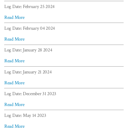
Log Date: February 25 2024
Read More
Log Date: February 04 2024
Read More
Log Date: January 28 2024
Read More
Log Date: January 21 2024
Read More
Log Date: December 31 2023
Read More
Log Date: May 14 2023
Read More