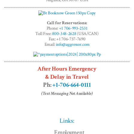
Call for Reservations:
Phone:
+1 706-993-2531
Toll Free:
800-348-2628
(USA/CAN)
Fax: +1 706-737-7690
Email:
info@aggressor.com
After Hours Emergency
& Delay in Travel
Ph:
+1-706-664-0111
(Text Messaging Not Available)
Links:
Employment