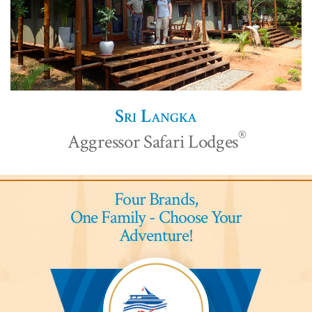
Sri Langka
®
Aggressor Safari Lodges
Four Brands,
One Family - Choose Your
Adventure!