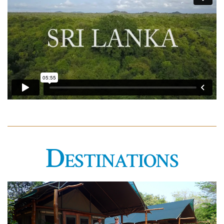
Destinations