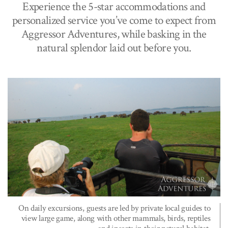
Experience the 5-star accommodations and
personalized service you’ve come to expect from
Aggressor Adventures, while basking in the
natural splendor laid out before you.
On daily excursions, guests are led by private local guides to
view large game, along with other mammals, birds, reptiles