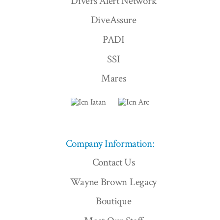
Divers Alert Network
DiveAssure
PADI
SSI
Mares
Company Information:
Contact Us
Wayne Brown Legacy
Boutique