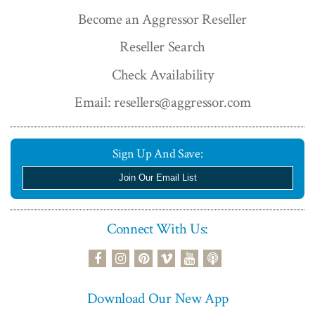
Become an Aggressor Reseller
Reseller Search
Check Availability
Email: resellers@aggressor.com
Sign Up And Save:
Join Our Email List
Connect With Us:
podcast
facebook
instagram
pinterest
vimeo
youtube
Download Our New App