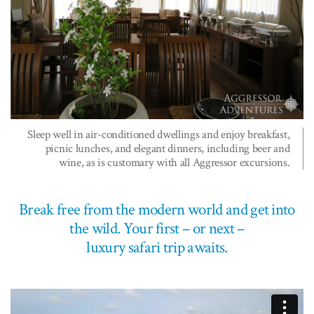
Sleep well in air-conditioned dwellings and enjoy breakfast,
picnic lunches, and elegant dinners, including beer and
wine, as is customary with all Aggressor excursions.
Break free from the modern world and get into
the wild. Your first – or next –
luxury safari trip awaits.