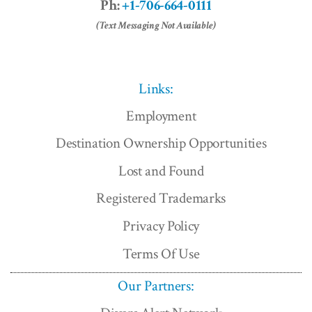
Ph:
+1-706-664-0111
(Text Messaging Not Available)
Links:
Employment
Destination Ownership Opportunities
Lost and Found
Registered Trademarks
Privacy Policy
Terms Of Use
Our Partners: