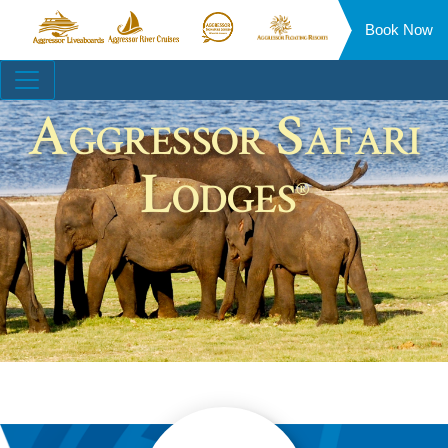
Book Now
Aggressor
Aggressor
Aggressor
Aggressor
Liveaboards™
River
Safari
Floating
Site
Cruises™
Lodge™
Resorts™
Navigation
Aggressor Safari
Lodges
®