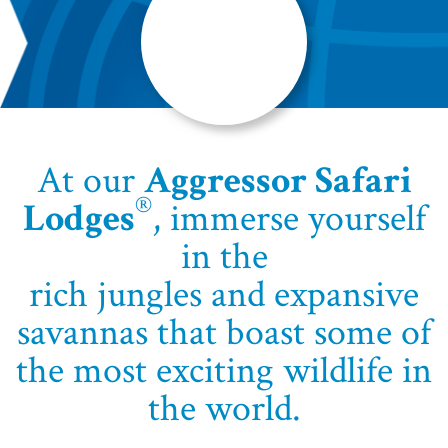
At our
Aggressor Safari
®
Lodges
, immerse yourself
in the
rich jungles and expansive
savannas that boast some of
the most exciting wildlife in
the world.