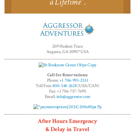
a Lifetime
.
Aggressor
Adventures™
209 Hudson Trace
Augusta, GA 30907 USA
Call for Reservations:
Phone:
+1 706-993-2531
Toll Free:
800-348-2628
(USA/CAN)
Fax: +1 706-737-7690
Email:
info@aggressor.com
After Hours Emergency
& Delay in Travel