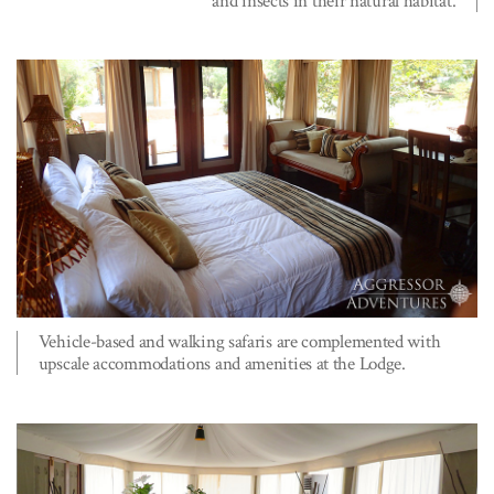
and insects in their natural habitat.
Vehicle-based and walking safaris are complemented with
upscale accommodations and amenities at the Lodge.