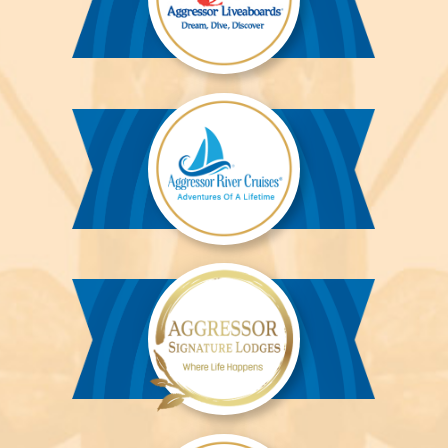
Aggressor
Liveaboards™
Aggressor
River
Cruises™
Aggressor
Safari