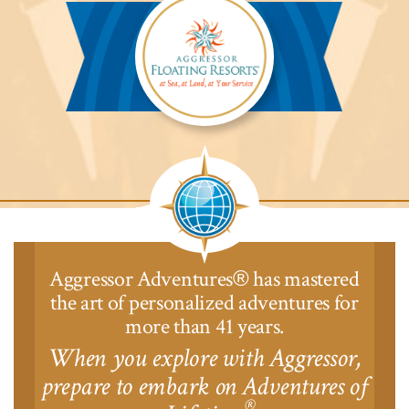
Lodge™
Aggressor
Safari
Lodge™
Aggressor Adventures
has mastered
®
the art of personalized adventures for
more than 41 years.
When you explore with Aggressor,
prepare to embark on Adventures of
®