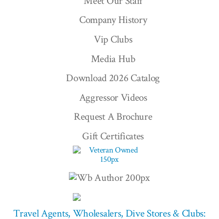
Meet Our Staff
Company History
Vip Clubs
Media Hub
Download 2026 Catalog
Aggressor Videos
Request A Brochure
Gift Certificates
Travel Agents, Wholesalers, Dive Stores & Clubs: